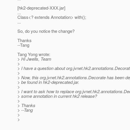
[hk2-deprecated-XXX.jar]
...
Class<? extends Annotation> with();
...
So, do you notice the change?
Thanks
--Tang
Tang Yong wrote:
> Hi Jwells, Team
>
> I have a question about org.jvnet.hk2.annotations.Decorat
>
> Now, this org.jvnet.hk2.annotations.Decorate has been d
> be found in hk2-deprecated.jar.
>
> I want to ask how to replace org.jvnet.hk2.annotations.De
> some annotation in current hk2 release?
>
> Thanks
> --Tang
>
>