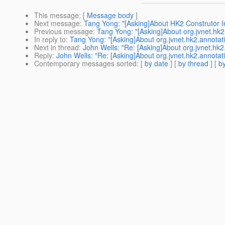
This message
: [
Message body
]
Next message
:
Tang Yong: "[Asking]About HK2 Construtor In
Previous message
:
Tang Yong: "[Asking]About org.jvnet.hk
In reply to
:
Tang Yong: "[Asking]About org.jvnet.hk2.annotat
Next in thread
:
John Wells: "Re: [Asking]About org.jvnet.hk
Reply
:
John Wells: "Re: [Asking]About org.jvnet.hk2.annotat
Contemporary messages sorted
: [
by date
] [
by thread
] [
by