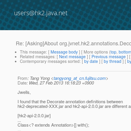
users@hk2.java.net
Re: [Asking]About org.jvnet.hk2.annotations.Dec
This message
: [
Message body
] [ More options (
top
,
botto
Related messages
:
[
Next message
] [
Previous message
] 
Contemporary messages sorted
: [
by date
] [
by thread
] [
by
From
: Tang Yong <
tangyong_at_cn.fujitsu.com
>
Date
: Wed, 27 Feb 2013 16:18:23 +0900
Jwells,
I found that the Decorate annotation definitions between
hk2-deprecated-XXX.jar and hk2-api-2.0.0.jar are different a
[hk2-api-2.0.0.jar]
...
Class<? extends Annotation>[] with();
...