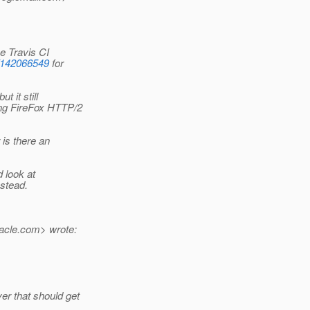
e Travis CI
s/142066549
for
 it still
ing FireFox HTTP/2
 is there an
d look at
nstead.
acle.
com> wrote:
r that should get