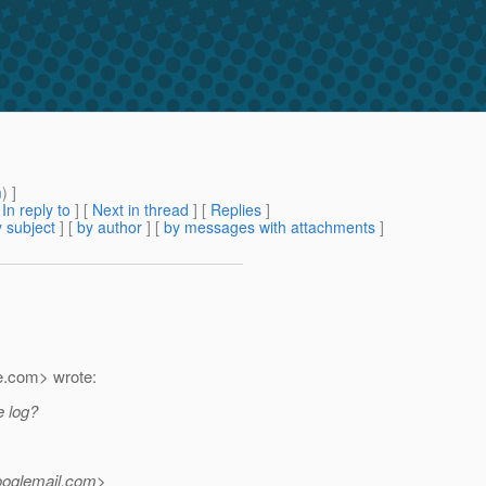
m
) ]
[
In reply to
]
[
Next in thread
] [
Replies
]
 subject
] [
by author
] [
by messages with attachments
]
e.
com> wrote:
e log?
ooglemail.
com>