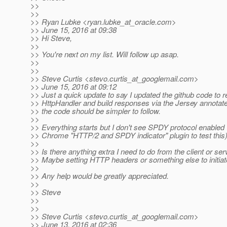
>>
>>
>> Ryan Lubke <ryan.lubke_at_oracle.
com>
>> June 15, 2016 at 09:38
>> Hi Steve,
>>
>> You're next on my list. Will follow up asap.
>>
>>
>> Steve Curtis <stevo.curtis_at_googlemail.
com>
>> June 15, 2016 at 09:12
>> Just a quick update to say I updated the github code to 
>> HttpHandler and build responses via the Jersey annotat
>> the code should be simpler to follow.
>>
>> Everything starts but I don't see SPDY protocol enabled 
>> Chrome "HTTP/2 and SPDY indicator" plugin to test this)
>>
>> Is there anything extra I need to do from the client or se
>> Maybe setting HTTP headers or something else to initiat
>>
>> Any help would be greatly appreciated.
>>
>> Steve
>>
>>
>> Steve Curtis <stevo.curtis_at_googlemail.
com>
>> June 13, 2016 at 02:36