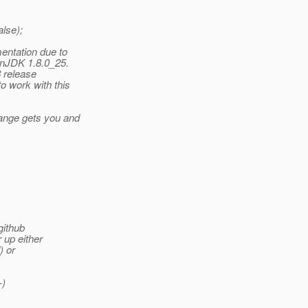
alse);
entation due to
enJDK 1.8.0_25.
8 release
o work with this
hange gets you and
github
 up either
) or
-)