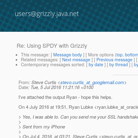
users@grizzly.java.net
Re: Using SPDY with Grizzly
This message
: [
Message body
] [ More options (
top
,
botto
Related messages
:
[
Next message
] [
Previous message
] 
Contemporary messages sorted
: [
by date
] [
by thread
] [
by
From
: Steve Curtis <
stevo.curtis_at_googlemail.com
>
Date
: Tue, 5 Jul 2016 11:21:16 +0100
I've attached the output Ryan - hope this helps.
On 4 July 2016 at 19:51, Ryan Lubke <ryan.lubke_at_oracl
> Yes, I was able to. Can you send me your SSL handshak
>
> Sent from my iPhone
>
> On Jul 4, 2016, at 03:21, Steve Curtis <stevo.curtis_at_g