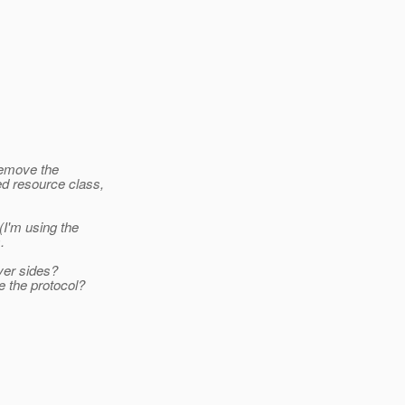
remove the
ed resource class,
(I'm using the
.
rver sides?
e the protocol?