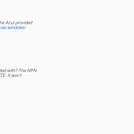
the Azul provided
zulu-windows/
ested with? The NPN
TE: It won't