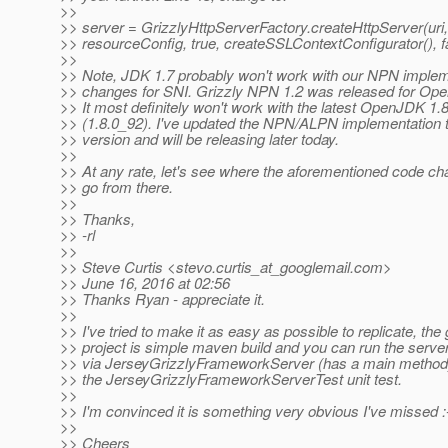
>>
>> server = GrizzlyHttpServerFactory.createHttpServer(uri,
>> resourceConfig, true, createSSLContextConfigurator(), f
>>
>> Note, JDK 1.7 probably won't work with our NPN implem
>> changes for SNI. Grizzly NPN 1.2 was released for Op
>> It most definitely won't work with the latest OpenJDK 1.
>> (1.8.0_92). I've updated the NPN/ALPN implementation t
>> version and will be releasing later today.
>>
>> At any rate, let's see where the aforementioned code c
>> go from there.
>>
>> Thanks,
>> -rl
>>
>> Steve Curtis <stevo.curtis_at_googlemail.
com>
>> June 16, 2016 at 02:56
>> Thanks Ryan - appreciate it.
>>
>> I've tried to make it as easy as possible to replicate, the 
>> project is simple maven build and you can run the server
>> via JerseyGrizzlyFrameworkServer (has a main method
>> the JerseyGrizzlyFrameworkServerTest unit test.
>>
>> I'm convinced it is something very obvious I've missed :
>>
>> Cheers