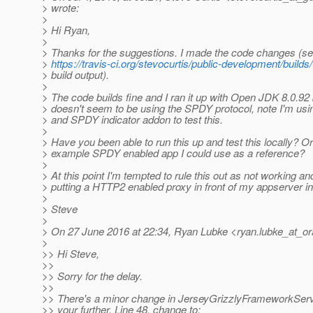
> wrote:
>
> Hi Ryan,
>
> Thanks for the suggestions. I made the code changes (se
>
https://travis-ci.org/stevocurtis/public-development/build
> build output).
>
> The code builds fine and I ran it up with Open JDK 8.0.92 but
> doesn't seem to be using the SPDY protocol, note I'm us
> and SPDY indicator addon to test this.
>
> Have you been able to run this up and test this locally? Or
> example SPDY enabled app I could use as a reference?
>
> At this point I'm tempted to rule this out as not working an
> putting a HTTP2 enabled proxy in front of my appserver i
>
> Steve
>
> On 27 June 2016 at 22:34, Ryan Lubke <ryan.lubke_at_or
>
>> Hi Steve,
>>
>> Sorry for the delay.
>>
>> There's a minor change in JerseyGrizzlyFrameworkServe
>> your further. Line 48, change to: