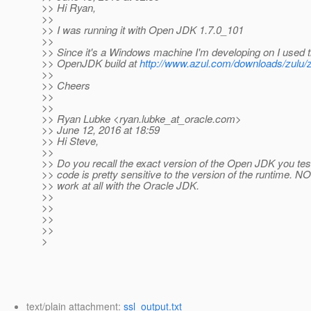
>> Hi Ryan,
>>
>> I was running it with Open JDK 1.7.0_101
>>
>> Since it's a Windows machine I'm developing on I used 
>> OpenJDK build at
http://www.azul.com/downloads/zulu/
>>
>> Cheers
>>
>>
>> Ryan Lubke <ryan.lubke_at_oracle.
com>
>> June 12, 2016 at 18:59
>> Hi Steve,
>>
>> Do you recall the exact version of the Open JDK you t
>> code is pretty sensitive to the version of the runtime. NO
>> work at all with the Oracle JDK.
>>
>>
>>
>>
>
text/plain attachment:
ssl_output.txt