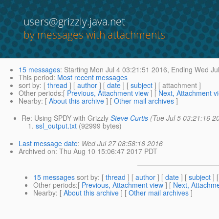
users@grizzly.java.net
by messages with attachments
15 messages
:
Starting
Mon Jul 4 03:21:51 2016,
Ending
Wed Jul
This period
:
Most recent messages
sort by
: [
thread
] [
author
] [
date
] [
subject
] [ attachment ]
Other periods
:[
Previous, Attachment view
] [
Next, Attachment v
Nearby
: [
About this archive
] [
Other mail archives
]
Re: Using SPDY with Grizzly
Steve Curtis
(Tue Jul 5 03:21:16 2
ssl_output.txt
(92999 bytes)
Last message date
:
Wed Jul 27 08:58:16 2016
Archived on
: Thu Aug 10 15:06:47 2017 PDT
15 messages
sort by
: [
thread
] [
author
] [
date
] [
subject
] 
Other periods
:[
Previous, Attachment view
] [
Next, Attachme
Nearby
: [
About this archive
] [
Other mail archives
]