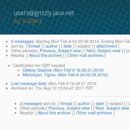
users@grizzly.java.net
by subject
2 messages
:
Starting
Mon Feb 8 04:00:39 2016,
Ending
Mon Feb
sort by
: [
thread
] [
author
] [
date
] [ subject ] [
attachment
]
Other periods
:[
Previous, Subject view
] [
Next, Subject view
] [
Li
Nearby
: [
About this archive
] [
Other mail archives
]
Clarification for UDP needed
Oleksiy Stashok
(Mon Feb 8 16:26:31 2016)
Mkrtchyan, Tigran
(Mon Feb 8 04:00:39 2016)
Last message date
:
Mon Feb 8 16:26:31 2016
Archived on
: Thu Aug 10 15:06:47 2017 PDT
2 messages
sort by
: [
thread
] [
author
] [
date
] [ subject ] [
Other periods
:[
Previous, Subject view
] [
Next, Subject view
Nearby
: [
About this archive
] [
Other mail archives
]