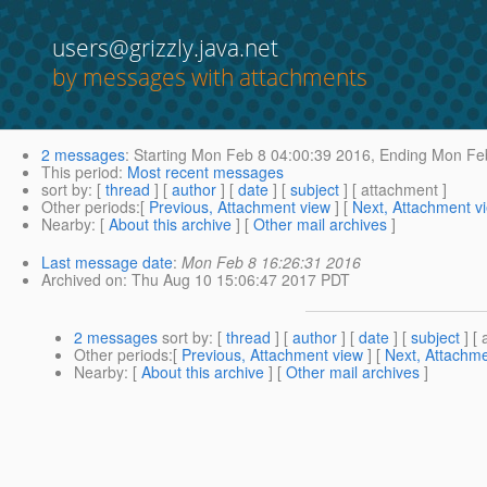
users@grizzly.java.net
by messages with attachments
2 messages
:
Starting
Mon Feb 8 04:00:39 2016,
Ending
Mon Feb
This period
:
Most recent messages
sort by
: [
thread
] [
author
] [
date
] [
subject
] [ attachment ]
Other periods
:[
Previous, Attachment view
] [
Next, Attachment v
Nearby
: [
About this archive
] [
Other mail archives
]
Last message date
:
Mon Feb 8 16:26:31 2016
Archived on
: Thu Aug 10 15:06:47 2017 PDT
2 messages
sort by
: [
thread
] [
author
] [
date
] [
subject
] [ 
Other periods
:[
Previous, Attachment view
] [
Next, Attachme
Nearby
: [
About this archive
] [
Other mail archives
]