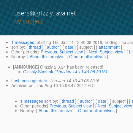
users@grizzly.java.net
by subject
1 messages
:
Starting
Thu Jan 14 13:40:08 2016,
Ending
Thu Jan
sort by
: [
thread
] [
author
] [
date
] [ subject ] [
attachment
]
Other periods
:[
Previous, Subject view
] [
Next, Subject view
] [
Li
Nearby
: [
About this archive
] [
Other mail archives
]
[ANNOUNCE] Grizzly 2.3.24 has been released!
Oleksiy Stashok
(Thu Jan 14 13:40:08 2016)
Last message date
:
Thu Jan 14 13:40:08 2016
Archived on
: Thu Aug 10 15:06:47 2017 PDT
1 messages
sort by
: [
thread
] [
author
] [
date
] [ subject ] [
Other periods
:[
Previous, Subject view
] [
Next, Subject view
Nearby
: [
About this archive
] [
Other mail archives
]