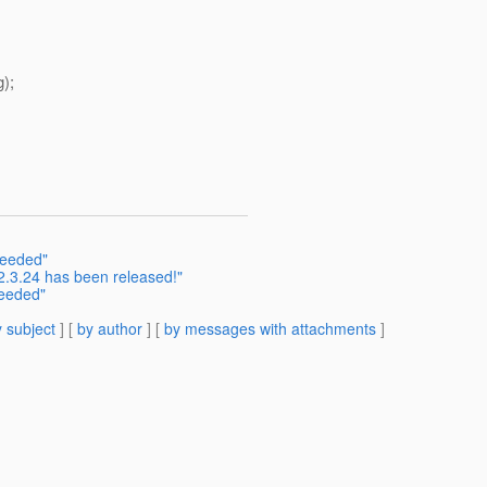
);
needed"
2.3.24 has been released!"
needed"
 subject
] [
by author
] [
by messages with attachments
]