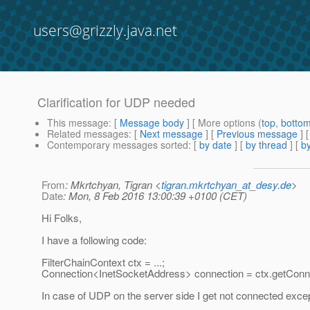
users@grizzly.java.net
Clarification for UDP needed
This message
: [
Message body
] [ More options (
top
,
botto
Related messages
:
[
Next message
] [
Previous message
]
Contemporary messages sorted
: [
by date
] [
by thread
] [
by
From
: Mkrtchyan, Tigran <
tigran.mkrtchyan_at_desy.de
>
Date
: Mon, 8 Feb 2016 13:00:39 +0100 (CET)
Hi Folks,
I have a following code:
FilterChainContext ctx = ...;
Connection<InetSocketAddress> connection = ctx.getConne
In case of UDP on the server side I get not connected except