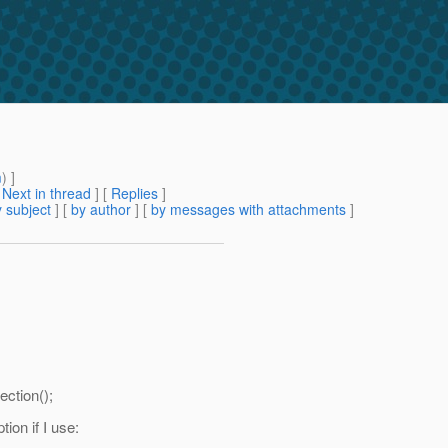
m
) ]
[
Next in thread
] [
Replies
]
 subject
] [
by author
] [
by messages with attachments
]
ction();
ion if I use: