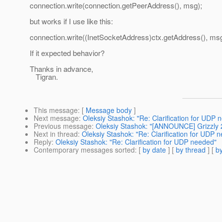
connection.write(connection.getPeerAddress(), msg);
but works if I use like this:
connection.write((InetSocketAddress)ctx.getAddress(), msg
If it expected behavior?
Thanks in advance,
Tigran.
This message
: [
Message body
]
Next message
:
Oleksiy Stashok: "Re: Clarification for UDP 
Previous message
:
Oleksiy Stashok: "[ANNOUNCE] Grizzly 
Next in thread
:
Oleksiy Stashok: "Re: Clarification for UDP 
Reply
:
Oleksiy Stashok: "Re: Clarification for UDP needed"
Contemporary messages sorted
: [
by date
] [
by thread
] [
by