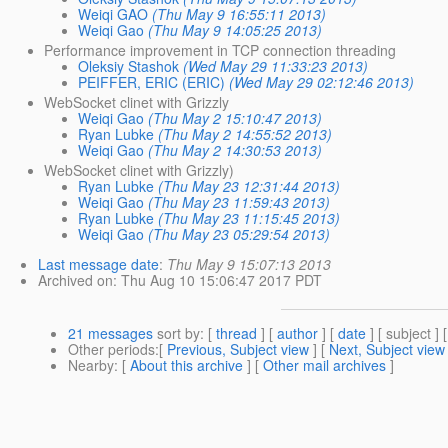
Weiqi GAO
(Thu May 9 16:55:11 2013)
Weiqi Gao
(Thu May 9 14:05:25 2013)
Performance improvement in TCP connection threading
Oleksiy Stashok
(Wed May 29 11:33:23 2013)
PEIFFER, ERIC (ERIC)
(Wed May 29 02:12:46 2013)
WebSocket clinet with Grizzly
Weiqi Gao
(Thu May 2 15:10:47 2013)
Ryan Lubke
(Thu May 2 14:55:52 2013)
Weiqi Gao
(Thu May 2 14:30:53 2013)
WebSocket clinet with Grizzly)
Ryan Lubke
(Thu May 23 12:31:44 2013)
Weiqi Gao
(Thu May 23 11:59:43 2013)
Ryan Lubke
(Thu May 23 11:15:45 2013)
Weiqi Gao
(Thu May 23 05:29:54 2013)
Last message date
:
Thu May 9 15:07:13 2013
Archived on
: Thu Aug 10 15:06:47 2017 PDT
21 messages
sort by
: [
thread
] [
author
] [
date
] [ subject ] 
Other periods
:[
Previous, Subject view
] [
Next, Subject view
Nearby
: [
About this archive
] [
Other mail archives
]