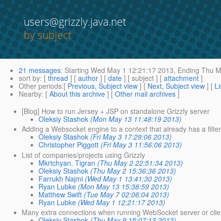
users@grizzly.java.net
by subject
21 messages
:
Starting
Wed May 1 12:21:17 2013,
Ending
Thu Ma
sort by
: [
thread
] [
author
] [
date
] [ subject ] [
attachment
]
Other periods
:[
Previous, Subject view
] [
Next, Subject view
] [
Li
Nearby
: [
About this archive
] [
Other mail archives
]
[Blog] How to run Jersey + JSP on standalone Grizzly server
Oleksiy Stashok
(Mon May 13 11:48:19 2013)
Adding a Websocket engine to a context that already has a filte
Oleksiy Stashok
(Fri May 3 17:29:06 2013)
Christopher Piggott
(Fri May 3 11:56:06 2013)
List of companies/projects using Grizzly
Mkrtchyan, Tigran
(Thu May 2 22:51:34 2013)
Oleksiy Stashok
(Thu May 2 15:36:36 2013)
Farrukh Najmi
(Wed May 1 13:41:30 2013)
Ryan Lubke
(Mon May 13 15:38:59 2013)
Matthew Swift
(Tue May 7 02:06:04 2013)
Ryan Lubke
(Wed May 1 12:21:17 2013)
Many extra connections when running WebSocket server or clie
Oleksiy Stashok
(Thu May 9 15:07:13 2013)