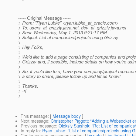
----- Original Message -----
> From: "Ryan Lubke" <ryan.lubke_at_oracle.
com>
> To: users_at_grizzly.
java.net, dev_at_grizzly.
java.net
> Sent: Wednesday, May 1, 2013 9:21:17 PM
> Subject: List of companies/projects using Grizzly
>
> Hey Folks,
>
> We'd like to add a page consisting of companies and proje
> Grizzly and, if possible, include details on how you're using
>
> So, if you'd like to a) have your company/project represen
> a story to share, please follow up and let us know!
>
> Thanks,
> -rl
>
This message
: [
Message body
]
Next message
:
Christopher Piggott: "Adding a Websocket eng
Previous message
:
Oleksiy Stashok: "Re: List of companies/
In reply to
:
Ryan Lubke: "List of companies/projects using Gr
Contemporary messages sorted
: [
by date
] [
by thread
] [
by