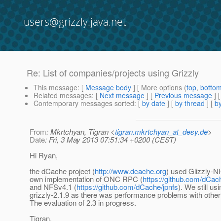
users@grizzly.java.net
Re: List of companies/projects using Grizzly
This message
: [
Message body
] [ More options (
top
,
botto
Related messages
:
[
Next message
] [
Previous message
] 
Contemporary messages sorted
: [
by date
] [
by thread
] [
by
From
: Mkrtchyan, Tigran <
tigran.mkrtchyan_at_desy.de
>
Date
: Fri, 3 May 2013 07:51:34 +0200 (CEST)
Hi Ryan,
the dCache project (
http://www.dcache.org
) used Glizzly-NI
own implementation of ONC RPC (
https://github.com/dCac
and NFSv4.1 (
https://github.com/dCache/jpnfs
). We still us
grizzly-2.1.9 as there was performance problems with other
The evaluation of 2.3 in progress.
Tigran.