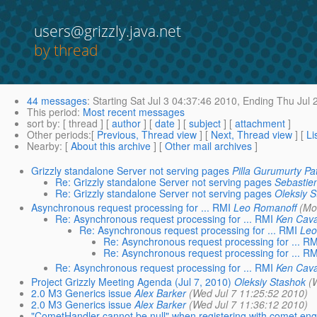
users@grizzly.java.net
by thread
44 messages
:
Starting
Sat Jul 3 04:37:46 2010,
Ending
Thu Jul 
This period
:
Most recent messages
sort by
: [ thread ] [
author
] [
date
] [
subject
] [
attachment
]
Other periods
:[
Previous, Thread view
] [
Next, Thread view
] [
Li
Nearby
: [
About this archive
] [
Other mail archives
]
Grizzly standalone Server not serving pages
Pilla Gurumurty Pa
Re: Grizzly standalone Server not serving pages
Sebastie
Re: Grizzly standalone Server not serving pages
Oleksiy 
Asynchronous request processing for ... RMI
Leo Romanoff
(Mo
Re: Asynchronous request processing for ... RMI
Ken Cav
Re: Asynchronous request processing for ... RMI
Leo
Re: Asynchronous request processing for ... RM
Re: Asynchronous request processing for ... RM
Re: Asynchronous request processing for ... RMI
Ken Cav
Project Grizzly Meeting Agenda (Jul 7, 2010)
Oleksiy Stashok
(
2.0 M3 Generics issue
Alex Barker
(Wed Jul 7 11:25:52 2010)
2.0 M3 Generics issue
Alex Barker
(Wed Jul 7 11:36:12 2010)
"CometHandler cannot be null" when registering with comet eng