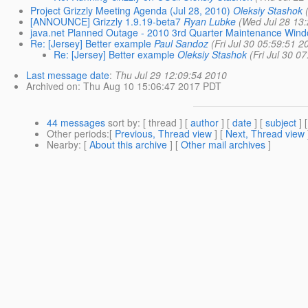
Project Grizzly Meeting Agenda (Jul 28, 2010)
Oleksiy Stashok
[ANNOUNCE] Grizzly 1.9.19-beta7
Ryan Lubke
(Wed Jul 28 13
java.net Planned Outage - 2010 3rd Quarter Maintenance Wind
Re: [Jersey] Better example
Paul Sandoz
(Fri Jul 30 05:59:51 2
Re: [Jersey] Better example
Oleksiy Stashok
(Fri Jul 30 0
Last message date
:
Thu Jul 29 12:09:54 2010
Archived on
: Thu Aug 10 15:06:47 2017 PDT
44 messages
sort by
: [ thread ] [
author
] [
date
] [
subject
] 
Other periods
:[
Previous, Thread view
] [
Next, Thread view
Nearby
: [
About this archive
] [
Other mail archives
]