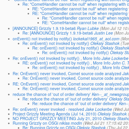
Re: "CometHandler cannot be null" when registering with
RE: "CometHandler cannot be null" when registering
RE: "CometHandler cannot be null" when registering
Re: "CometHandler cannot be null" when regist
RE: "CometHandler cannot be null" when regist
[ANNOUNCE] Grizzly 1.9.19-beta6
Ryan Lubke
(Mon Jul 12 10
Re: [ANNOUNCE] Grizzly 1.9.19-beta6
Justin Lee
(Mon Ju
onEvent() not invoked by notify()
lockekal1965_at_aol.com
(Mon
Re: onEvent() not invoked by notify()
Oleksiy Stashok
(Tue
Re: onEvent() not invoked by notify()
Oleksiy Stasho
Re: onEvent() not invoked by notify()
Oleksiy S
Re: onEvent() not invoked by notify() , More Info
Jake Lockerbe
RE: onEvent() not invoked by notify() , More Info
John C. T
Re: onEvent() not invoked by notify() , More Info
Ole
Re: OnEvent() never invoked, Comet source code analyzed
Jak
Re: OnEvent() never invoked, Comet source code analyz
RE: OnEvent() never invoked, Comet source code analyzed
Jak
Re: OnEvent() never invoked, Comet source code analyz
reduce the chance of 'out of order delivery'
Ken--_at_newsgroup
Re: reduce the chance of 'out of order delivery'
Oleksiy St
Re: reduce the chance of 'out of order delivery'
Ken-
Re: onEvent() never invoked - resolved
Jake Lockerbe
(Wed Jul
Project Grizzly Meeting Agenda (Jul 14, 2010)
Oleksiy Stashok
NO PROJECT GRIZZLY MEETING July 21, 2010
Oleksiy Stash
Running Grizzly on OSGi
niklas modin
(Wed Jul 21 17:15:42 20
Re: Running Grizzly on OSGi
Oleksiy Stashok
(Thu Jul 22