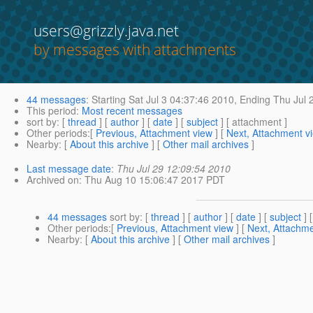
users@grizzly.java.net
by messages with attachments
44 messages
:
Starting
Sat Jul 3 04:37:46 2010,
Ending
Thu Jul 
This period
:
Most recent messages
sort by
: [
thread
] [
author
] [
date
] [
subject
] [ attachment ]
Other periods
:[
Previous, Attachment view
] [
Next, Attachment v
Nearby
: [
About this archive
] [
Other mail archives
]
Last message date
:
Thu Jul 29 12:09:54 2010
Archived on
: Thu Aug 10 15:06:47 2017 PDT
44 messages
sort by
: [
thread
] [
author
] [
date
] [
subject
] 
Other periods
:[
Previous, Attachment view
] [
Next, Attachme
Nearby
: [
About this archive
] [
Other mail archives
]