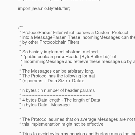
import java.nio.ByteBuffer;
/**
* ProtocolParser Filter which parses a Custom Protocol
* into a MessageParser. These IncomingMessages can th
* by other Protocolchain Filters
*
* So basicly implement abstract method
* "public boolean parseHeader(ByteBuffer bb)" of
* IncommingMessage and retrieve these message up by ano
*
* The Messages can be arbitrary long.
* The Protocol has the following format
* (n params + Data Size + Data):
* n bytes : n number of header params
* ----------------------------------------------
* 4 bytes Data length - The length of Data
* n bytes Data - Message
*
* The Protocol asumes that on average Messages are not t
* this implementation might not be effective.
* Tries to avoid bytearray copying and therfore maps the