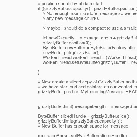
// position should by at data start
if ((grizzlyBuffer.capacity() - grizzlyBuffer.position()
// Not enough room to store message so we need a b
// any new message chunks
// maybe I should do a compact to use a smaller buff
int newCapacity = messageLength + grizzlyBuffer
grizzlyBuffer.position(0);
ByteBuffer newBuffer = ByteBufferFactory.allocateVie
newBuffer.put(grizzlyBuffer);
WorkerThread workerThread = (WorkerThread) Thr
workerThread.setByteBuffer(grizzlyBuffer = newB
}
// Now create a sliced copy of GrizzlyBuffer so tha
// we have start and end pointers on our wanted 
grizzlyBuffer.position(MyIncomingMessage.HEAD
grizzlyBuffer.limit(messageLength + messageStart
ByteBuffer slicedHandle = grizzlyBuffer.slice();
grizzlyBuffer.limit(grizzlyBuffer.capacity());
// Now Buffer has enough space for message
messageParser.setByteBuffer(slicedHandle);