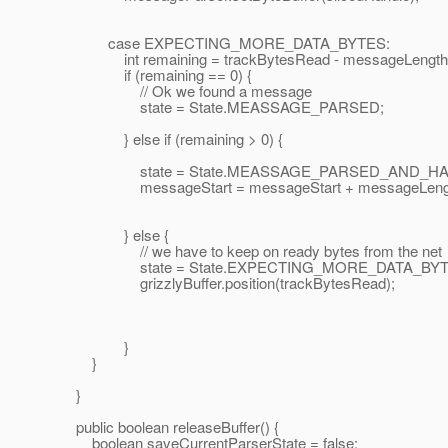
case EXPECTING_MORE_DATA_BYTES:
int remaining = trackBytesRead - messageLength -
if (remaining == 0) {
// Ok we found a message
state = State.MEASSAGE_PARSED;
} else if (remaining > 0) {
state = State.MEASSAGE_PARSED_AND_HAS
messageStart = messageStart + messageLeng
} else {
// we have to keep on ready bytes from the net
state = State.EXPECTING_MORE_DATA_BYT
grizzlyBuffer.position(trackBytesRead);
}
}
}
public boolean releaseBuffer() {
boolean saveCurrentParserState = false;