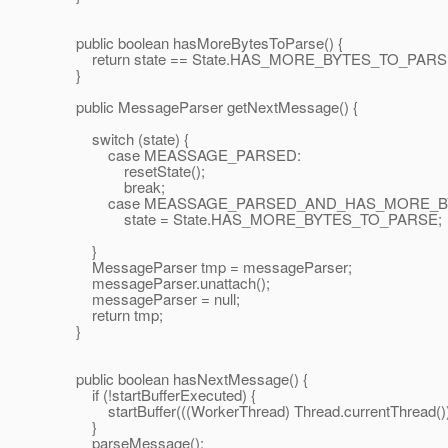
public boolean hasMoreBytesToParse() {
return state == State.HAS_MORE_BYTES_TO_PARS
}
public MessageParser getNextMessage() {
switch (state) {
case MEASSAGE_PARSED:
resetState();
break;
case MEASSAGE_PARSED_AND_HAS_MORE_BY
state = State.HAS_MORE_BYTES_TO_PARSE;
}
MessageParser tmp = messageParser;
messageParser.unattach();
messageParser = null;
return tmp;
}
public boolean hasNextMessage() {
if (!startBufferExecuted) {
startBuffer(((WorkerThread) Thread.currentThread()).g
}
parseMessage();