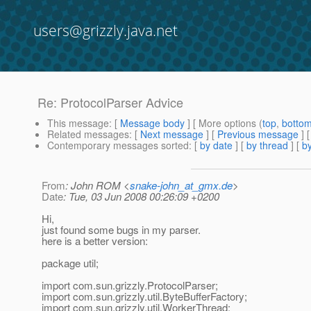
users@grizzly.java.net
Re: ProtocolParser Advice
This message
: [
Message body
] [ More options (
top
,
botto
Related messages
:
[
Next message
] [
Previous message
] 
Contemporary messages sorted
: [
by date
] [
by thread
] [
by
From
: John ROM <
snake-john_at_gmx.de
>
Date
: Tue, 03 Jun 2008 00:26:09 +0200
Hi,
just found some bugs in my parser.
here is a better version:
package util;
import com.sun.grizzly.ProtocolParser;
import com.sun.grizzly.util.ByteBufferFactory;
import com.sun.grizzly.util.WorkerThread;