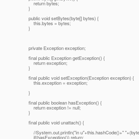
return bytes;
}
public void setBytes(byte[] bytes) {
this.bytes = bytes;
}
private Exception exception;
final public Exception getException() {
return exception;
}
final public void setException(Exception exception) {
this.exception = exception;
}
final public boolean hasException() {
return exception != null;
}
final public void unattach() {
//System.out.println("in u"+this.hashCode()+" "+(byteBu
if(hasException()) return;