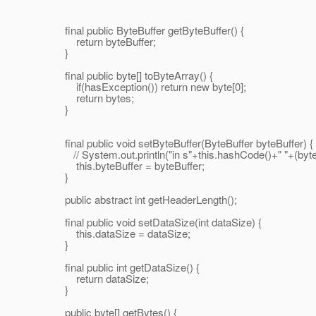
final public ByteBuffer getByteBuffer() {
return byteBuffer;
}
final public byte[] toByteArray() {
if(hasException()) return new byte[0];
return bytes;
}
final public void setByteBuffer(ByteBuffer byteBuffer) {
// System.out.println("in s"+this.hashCode()+" "+(byteBu
this.byteBuffer = byteBuffer;
}
public abstract int getHeaderLength();
final public void setDataSize(int dataSize) {
this.dataSize = dataSize;
}
final public int getDataSize() {
return dataSize;
}
public byte[] getBytes() {