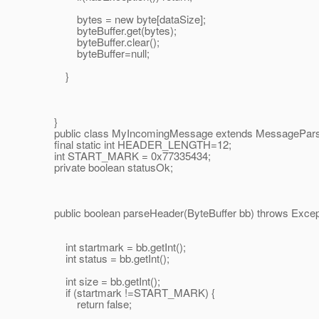
bytes = new byte[dataSize];
byteBuffer.get(bytes);
byteBuffer.clear();
byteBuffer=null;
}
}
public class MyIncomingMessage extends MessagePars
final static int HEADER_LENGTH=12;
int START_MARK = 0x77335434;
private boolean statusOk;
public boolean parseHeader(ByteBuffer bb) throws Except
int startmark = bb.getInt();
int status = bb.getInt();
int size = bb.getInt();
if (startmark !=START_MARK) {
return false;