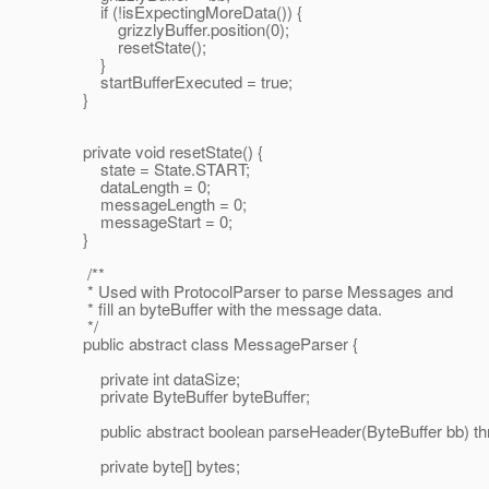
if (!isExpectingMoreData()) {
grizzlyBuffer.position(0);
resetState();
}
startBufferExecuted = true;
}
private void resetState() {
state = State.START;
dataLength = 0;
messageLength = 0;
messageStart = 0;
}
/**
* Used with ProtocolParser to parse Messages and
* fill an byteBuffer with the message data.
*/
public abstract class MessageParser {
private int dataSize;
private ByteBuffer byteBuffer;
public abstract boolean parseHeader(ByteBuffer bb) th
private byte[] bytes;