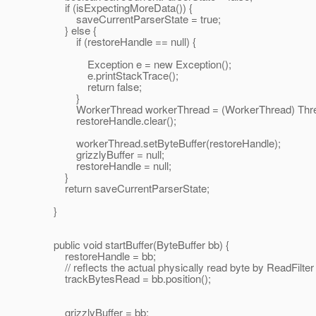
if (isExpectingMoreData()) {
saveCurrentParserState = true;
} else {
if (restoreHandle == null) {
Exception e = new Exception();
e.printStackTrace();
return false;
}
WorkerThread workerThread = (WorkerThread) Thread
restoreHandle.clear();
workerThread.setByteBuffer(restoreHandle);
grizzlyBuffer = null;
restoreHandle = null;
}
return saveCurrentParserState;
}
public void startBuffer(ByteBuffer bb) {
restoreHandle = bb;
// reflects the actual physically read byte by ReadFilter
trackBytesRead = bb.position();
grizzlyBuffer = bb;