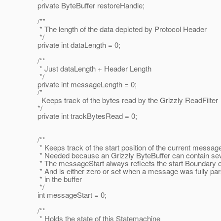
private ByteBuffer restoreHandle;
/**
* The length of the data depicted by Protocol Header
*/
private int dataLength = 0;
/**
* Just dataLength + Header Length
*/
private int messageLength = 0;
/*
Keeps track of the bytes read by the Grizzly ReadFilter
*/
private int trackBytesRead = 0;
/**
* Keeps track of the start position of the current message 
* Needed because an Grizzly ByteBuffer can contain se
* The messageStart always reflects the start Boundary o
* And is either zero or set when a message was fully parse
* in the buffer
*/
int messageStart = 0;
/**
* Holds the state of this Statemachine