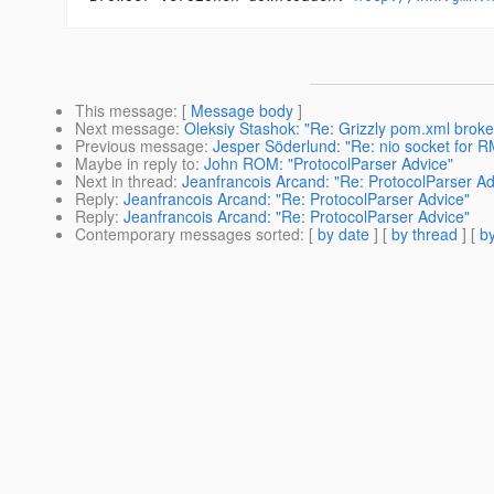
This message
: [
Message body
]
Next message
:
Oleksiy Stashok: "Re: Grizzly pom.xml brok
Previous message
:
Jesper Söderlund: "Re: nio socket for R
Maybe in reply to
:
John ROM: "ProtocolParser Advice"
Next in thread
:
Jeanfrancois Arcand: "Re: ProtocolParser Ad
Reply
:
Jeanfrancois Arcand: "Re: ProtocolParser Advice"
Reply
:
Jeanfrancois Arcand: "Re: ProtocolParser Advice"
Contemporary messages sorted
: [
by date
] [
by thread
] [
by