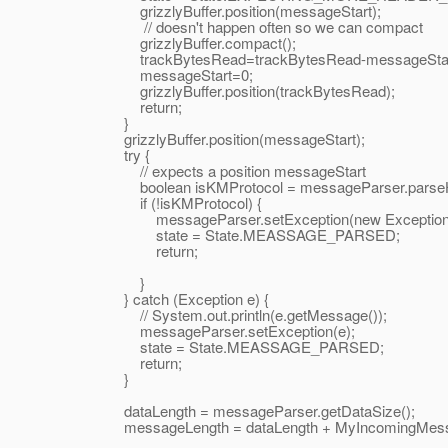
grizzlyBuffer.position(messageStart);
// doesn't happen often so we can compact
grizzlyBuffer.compact();
trackBytesRead=trackBytesRead-messageStar
messageStart=0;
grizzlyBuffer.position(trackBytesRead);
return;
}
grizzlyBuffer.position(messageStart);
try {
// expects a position messageStart
boolean isKMProtocol = messageParser.parseHead
if (!isKMProtocol) {
messageParser.setException(new Exception("Ba
state = State.MEASSAGE_PARSED;
return;
}
} catch (Exception e) {
// System.out.println(e.getMessage());
messageParser.setException(e);
state = State.MEASSAGE_PARSED;
return;
}
dataLength = messageParser.getDataSize();
messageLength = dataLength + MyIncomingMes