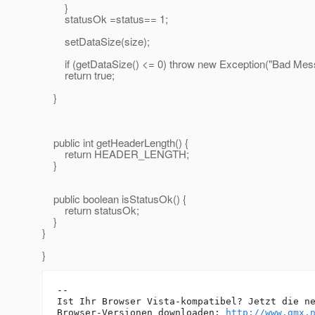
}
statusOk =status== 1;
setDataSize(size);
if (getDataSize() <= 0) throw new Exception("Bad Mess
return true;
}
public int getHeaderLength() {
return HEADER_LENGTH;
}
public boolean isStatusOk() {
return statusOk;
}
}
}
-- 

Ist Ihr Browser Vista-kompatibel? Jetzt die ne
Browser-Versionen downloaden: 
http://www.gmx.