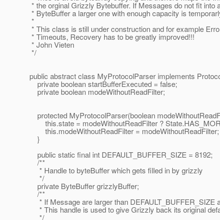
* the orginal Grizzly Bytebuffer. If Messages do not fit into 
* ByteBuffer a larger one with enough capacity is temporarl
*
* This class is still under construction and for example Erro
* Timeouts, Recovery has to be greatly improved!!!
* John Vieten
*/
public abstract class MyProtocolParser implements Prot
private boolean startBufferExecuted = false;
private boolean modeWithoutReadFilter;
protected MyProtocolParser(boolean modeWithoutReadFil
this.state = modeWithoutReadFilter ? State.HAS_M
this.modeWithoutReadFilter = modeWithoutReadFilter;
}
public static final int DEFAULT_BUFFER_SIZE = 8192;
/**
* Handle to byteBuffer which gets filled in by grizzly
*/
private ByteBuffer grizzlyBuffer;
/**
* If Message are larger than DEFAULT_BUFFER_SIZE a ne
* This handle is used to give Grizzly back its original defa
*/