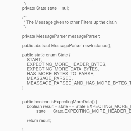
*/
private State state = null;
/**
* The Message given to other Filters up the chain
*/
private MessageParser messageParser;
public abstract MessageParser newInstance();
public static enum State {
START,
EXPECTING_MORE_HEADER_BYTES,
EXPECTING_MORE_DATA_BYTES,
HAS_MORE_BYTES_TO_PARSE,
MEASSAGE_PARSED,
MEASSAGE_PARSED_AND_HAS_MORE_BYTES_T
}
public boolean isExpectingMoreData() {
boolean result = state == State.EXPECTING_MORE_
state == State.EXPECTING_MORE_HEADER_B
return result;
}