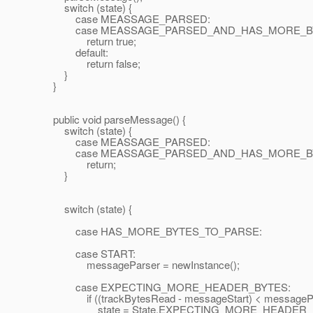
switch (state) {
case MEASSAGE_PARSED:
case MEASSAGE_PARSED_AND_HAS_MORE_BY
return true;
default:
return false;
}
}
public void parseMessage() {
switch (state) {
case MEASSAGE_PARSED:
case MEASSAGE_PARSED_AND_HAS_MORE_BY
return;
}
switch (state) {
case HAS_MORE_BYTES_TO_PARSE:
case START:
messageParser = newInstance();
case EXPECTING_MORE_HEADER_BYTES:
if ((trackBytesRead - messageStart) < messagePars
state = State.EXPECTING_MORE_HEADER_B