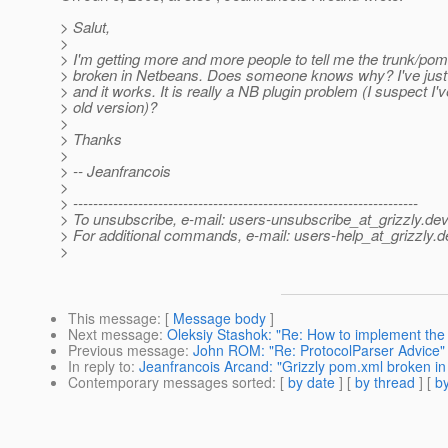
> Salut,
>
> I'm getting more and more people to tell me the trunk/pom
> broken in Netbeans. Does someone knows why? I've just
> and it works. It is really a NB plugin problem (I suspect I'
> old version)?
>
> Thanks
>
> -- Jeanfrancois
>
> ---------------------------------------------------------------------
> To unsubscribe, e-mail: users-unsubscribe_at_grizzly.
dev
> For additional commands, e-mail: users-help_at_grizzly.
d
>
This message
: [
Message body
]
Next message
:
Oleksiy Stashok: "Re: How to implement the 
Previous message
:
John ROM: "Re: ProtocolParser Advice"
In reply to
:
Jeanfrancois Arcand: "Grizzly pom.xml broken i
Contemporary messages sorted
: [
by date
] [
by thread
] [
by