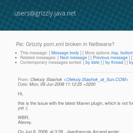
users@grizzly.java.net
Re: Grizzly pom.xml broken in Netbeans?
This message
: [
Message body
] [ More options (
top
,
botto
Related messages
:
[
Next message
] [
Previous message
] 
Contemporary messages sorted
: [
by date
] [
by thread
] [
by
From
: Oleksiy Stashok <
Oleksiy.Stashok_at_Sun.COM
>
Date
: Mon, 09 Jun 2008 11:12:25 +0200
Hi,
this is the issue with the latest Maven plugin, which is not fi
yet :(
WBR,
Alexey.
On Jun 6, 2008, at 3:39 , Jeanfrancois Arcand wrote: