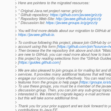
> Here are pointers to the migrated resources:
>
> * Original Java.net project name: grizzly
> * Github repository:
https://github.com/javaee/grizzly
> * Repository Web-Site:
http://javaee.github.io/grizzly
> * Discussion list:
https://javaee.groups.io/g/grizzly
>
> You will find more details about our migration to GitHub at
>
https://javaee.github.io
.
>
> To continue following this project, please join GitHub by c
> account using this form [
https://github.com/join?source=
> Then browse the the repository link above and click "Watch
> are new to GitHub, you can read more about how to track
> this project by reading selections from the "GitHub Guide
> [
https://guides.github.com
]
>
> We are also pleased to join groups.io for mailing list and 
> services. It provides many additional features that will hel
> engage our community more effectively. You can read mo
> features from the groups.io help page [
https://groups.io/st
> To use these groups, you must be a member of the javae
> discussion group. Then, you can join any sub-group topic
> interested in. We intend to migrate legacy e-mail archives 
> but this will take some additional time.
>
> Thank you for your prior support and we look forward to y
> contributions to Java EE.