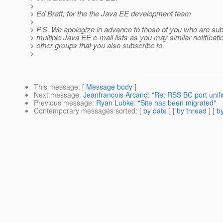
>
> Ed Bratt, for the the Java EE development team
>
> P.S. We apologize in advance to those of you who are sub
> multiple Java EE e-mail lists as you may similar notificati
> other groups that you also subscribe to.
>
This message
: [
Message body
]
Next message
:
Jeanfrancois Arcand: "Re: RSS BC port unifi
Previous message
:
Ryan Lubke: "Site has been migrated"
Contemporary messages sorted
: [
by date
] [
by thread
] [
by