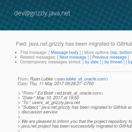
dev@grizzly.java.net
Fwd: java.net.grizzly has been migrated to GitHu
This message
: [
Message body
] [ More options (
top
,
botto
Related messages
:
[
Next message
] [
Previous message
]
Contemporary messages sorted
: [
by date
] [
by thread
] [
by
From
: Ryan Lubke <
ryan.lubke_at_oracle.com
>
Date
: Thu, 11 May 2017 09:28:27 -0700
> *From:* Ed Bratt <ed.bratt_at_oracle.
com>
> *Date:* May 10, 2017 at 19:50
> *To:* users_at_grizzly.
java.net
> *Subject:* java.net.grizzly has been migrated to GitHub a
> discussion service
>
> We are pleased to inform you that the project repository fo
> java.net project has been successfully migrated to GItHu
>