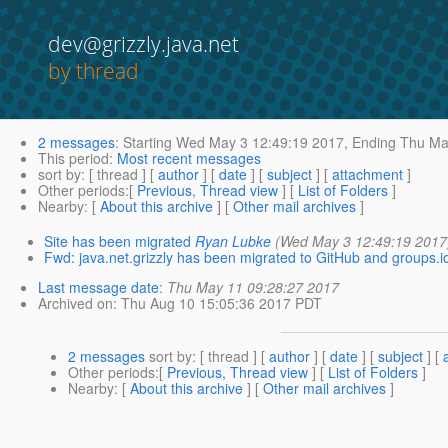
dev@grizzly.java.net
by thread
2 messages
:
Starting
Wed May 3 12:49:19 2017,
Ending
Thu May
This period
:
Most recent messages
sort by
: [ thread ] [
author
] [
date
] [
subject
] [
attachment
]
Other periods
:[
Previous, Thread view
] [
List of Folders
]
Nearby
: [
About this archive
] [
Other mail archives
]
Site has been migrated
Ryan Lubke
(Wed May 3 12:49:19 2017
Fwd: java.net.grizzly has been migrated to GitHub and groups.i
Last message date
:
Thu May 11 09:28:27 2017
Archived on
: Thu Aug 10 15:05:36 2017 PDT
2 messages
sort by
: [ thread ] [
author
] [
date
] [
subject
] [
Other periods
:[
Previous, Thread view
] [
List of Folders
]
Nearby
: [
About this archive
] [
Other mail archives
]