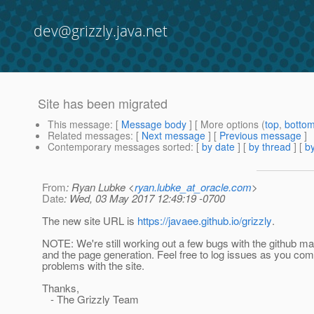
dev@grizzly.java.net
Site has been migrated
This message
: [
Message body
] [ More options (
top
,
botto
Related messages
:
[
Next message
] [
Previous message
]
Contemporary messages sorted
: [
by date
] [
by thread
] [
by
From
: Ryan Lubke <
ryan.lubke_at_oracle.com
>
Date
: Wed, 03 May 2017 12:49:19 -0700
The new site URL is
https://javaee.github.io/grizzly
.
NOTE: We're still working out a few bugs with the github m
and the page generation. Feel free to log issues as you co
problems with the site.
Thanks,
- The Grizzly Team