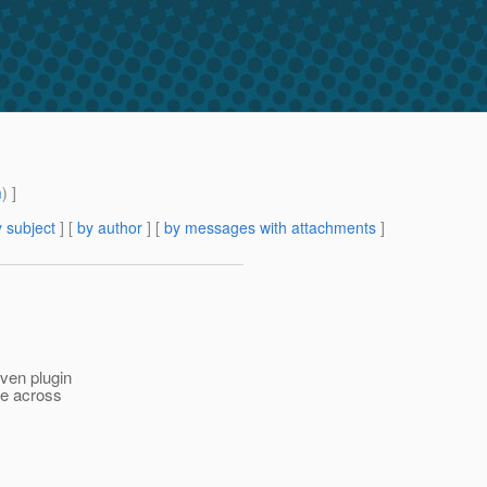
m
) ]
 subject
] [
by author
] [
by messages with attachments
]
aven plugin
me across