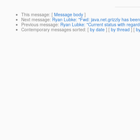
This message
: [
Message body
]
Next message
:
Ryan Lubke: "Fwd: java.net.grizzly has been
Previous message
:
Ryan Lubke: "Current status with regards
Contemporary messages sorted
: [
by date
] [
by thread
] [
by