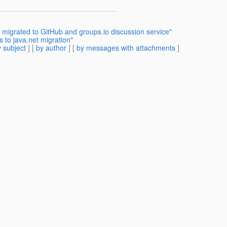
 migrated to GitHub and groups.io discussion service"
 to java.net migration"
 subject
] [
by author
] [
by messages with attachments
]