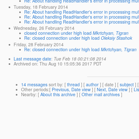
Re: About handling ReadHandler's error in processing mult
Tuesday, 18 February 2014
Re: About handling ReadHandler's error in processing mult
Re: About handling ReadHandler's error in processing mult
Re: About handling ReadHandler's error in processing mult
Wednesday, 26 February 2014
closed connection under high load
Mkrtchyan, Tigran
Re: closed connection under high load
Oleksiy Stashok
Friday, 28 February 2014
Re: closed connection under high load
Mkrtchyan, Tigran
Last message date
:
Tue Feb 18 00:21:08 2014
Archived on
: Thu Aug 10 15:05:36 2017 PDT
14 messages
sort by
: [
thread
] [
author
] [ date ] [
subject
] 
Other periods
:[
Previous, Date view
] [
Next, Date view
] [
Li
Nearby
: [
About this archive
] [
Other mail archives
]