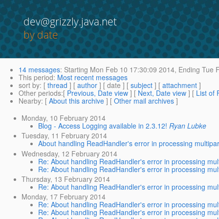
dev@grizzly.java.net
by date
14 messages
:
Starting
Mon Feb 10 17:30:09 2014,
Ending
Tue F
This period
:
Most recent messages
sort by
: [
thread
] [
author
] [ date ] [
subject
] [
attachment
]
Other periods
:[
Previous, Date view
] [
Next, Date view
] [
List of
Nearby
: [
About this archive
] [
Other mail archives
]
Monday, 10 February 2014
Blog - Access Logging available in 2.3.12!
Ryan Lubke
Tuesday, 11 February 2014
About handling ReadHandler's error in processing multipar
Wednesday, 12 February 2014
Re: About handling ReadHandler's error in processing mult
Re: About handling ReadHandler's error in processing mult
Thursday, 13 February 2014
Re: About handling ReadHandler's error in processing mult
Monday, 17 February 2014
Re: About handling ReadHandler's error in processing mult
Re: About handling ReadHandler's error in processing mult