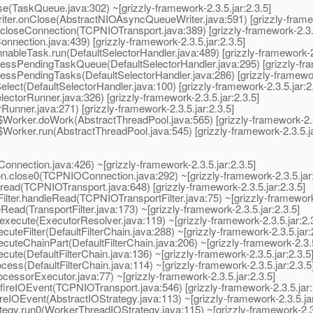
askQueue.java:302) ~[grizzly-framework-2.3.5.jar:2.3.5]
r.onClose(AbstractNIOAsyncQueueWriter.java:591) [grizzly-framewo
loseConnection(TCPNIOTransport.java:389) [grizzly-framework-2.3.5
ection.java:439) [grizzly-framework-2.3.5.jar:2.3.5]
bleTask.run(DefaultSelectorHandler.java:489) [grizzly-framework-2.
essPendingTaskQueue(DefaultSelectorHandler.java:295) [grizzly-fram
ssPendingTasks(DefaultSelectorHandler.java:286) [grizzly-framework
ect(DefaultSelectorHandler.java:100) [grizzly-framework-2.3.5.jar:2.
ctorRunner.java:326) [grizzly-framework-2.3.5.jar:2.3.5]
unner.java:271) [grizzly-framework-2.3.5.jar:2.3.5]
orker.doWork(AbstractThreadPool.java:565) [grizzly-framework-2.3.
orker.run(AbstractThreadPool.java:545) [grizzly-framework-2.3.5.ja
nection.java:426) ~[grizzly-framework-2.3.5.jar:2.3.5]
.close0(TCPNIOConnection.java:292) ~[grizzly-framework-2.3.5.jar:
ead(TCPNIOTransport.java:648) [grizzly-framework-2.3.5.jar:2.3.5]
ter.handleRead(TCPNIOTransportFilter.java:75) ~[grizzly-framework-2
Read(TransportFilter.java:173) ~[grizzly-framework-2.3.5.jar:2.3.5]
xecute(ExecutorResolver.java:119) ~[grizzly-framework-2.3.5.jar:2.3
uteFilter(DefaultFilterChain.java:288) ~[grizzly-framework-2.3.5.jar:
cuteChainPart(DefaultFilterChain.java:206) ~[grizzly-framework-2.3.5
cute(DefaultFilterChain.java:136) ~[grizzly-framework-2.3.5.jar:2.3.5
cess(DefaultFilterChain.java:114) ~[grizzly-framework-2.3.5.jar:2.3.5
ssorExecutor.java:77) ~[grizzly-framework-2.3.5.jar:2.3.5]
reIOEvent(TCPNIOTransport.java:546) [grizzly-framework-2.3.5.jar:
eIOEvent(AbstractIOStrategy.java:113) ~[grizzly-framework-2.3.5.jar
gy.run0(WorkerThreadIOStrategy.java:115) ~[grizzly-framework-2.3.5