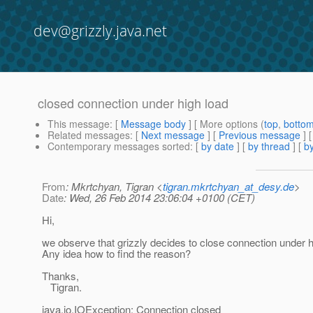
dev@grizzly.java.net
closed connection under high load
This message
: [
Message body
] [ More options (
top
,
botto
Related messages
:
[
Next message
] [
Previous message
]
Contemporary messages sorted
: [
by date
] [
by thread
] [
by
From
: Mkrtchyan, Tigran <
tigran.mkrtchyan_at_desy.de
>
Date
: Wed, 26 Feb 2014 23:06:04 +0100 (CET)
Hi,
we observe that grizzly decides to close connection under h
Any idea how to find the reason?
Thanks,
Tigran.
java.io.IOException: Connection closed