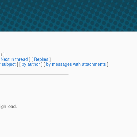
m
) ]
[
Next in thread
] [
Replies
]
 subject
] [
by author
] [
by messages with attachments
]
igh load.