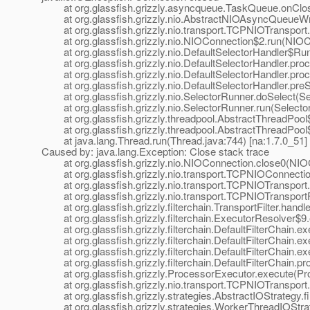
at org.glassfish.grizzly.asyncqueue.TaskQueue.onClose(T
at org.glassfish.grizzly.nio.AbstractNIOAsyncQueueWrite
at org.glassfish.grizzly.nio.transport.TCPNIOTransport.c
at org.glassfish.grizzly.nio.NIOConnection$2.run(NIOConn
at org.glassfish.grizzly.nio.DefaultSelectorHandler$Runna
at org.glassfish.grizzly.nio.DefaultSelectorHandler.proc
at org.glassfish.grizzly.nio.DefaultSelectorHandler.proce
at org.glassfish.grizzly.nio.DefaultSelectorHandler.preSel
at org.glassfish.grizzly.nio.SelectorRunner.doSelect(Sele
at org.glassfish.grizzly.nio.SelectorRunner.run(SelectorR
at org.glassfish.grizzly.threadpool.AbstractThreadPool$W
at org.glassfish.grizzly.threadpool.AbstractThreadPool$W
at java.lang.Thread.run(Thread.java:744) [na:1.7.0_51]
Caused by: java.lang.Exception: Close stack trace
at org.glassfish.grizzly.nio.NIOConnection.close0(NIOCon
at org.glassfish.grizzly.nio.transport.TCPNIOConnection
at org.glassfish.grizzly.nio.transport.TCPNIOTransport.r
at org.glassfish.grizzly.nio.transport.TCPNIOTransportFil
at org.glassfish.grizzly.filterchain.TransportFilter.handle
at org.glassfish.grizzly.filterchain.ExecutorResolver$9.e
at org.glassfish.grizzly.filterchain.DefaultFilterChain.exec
at org.glassfish.grizzly.filterchain.DefaultFilterChain.exe
at org.glassfish.grizzly.filterchain.DefaultFilterChain.exe
at org.glassfish.grizzly.filterchain.DefaultFilterChain.pro
at org.glassfish.grizzly.ProcessorExecutor.execute(Proce
at org.glassfish.grizzly.nio.transport.TCPNIOTransport.fi
at org.glassfish.grizzly.strategies.AbstractIOStrategy.fir
at org.glassfish.grizzly.strategies.WorkerThreadIOStrate