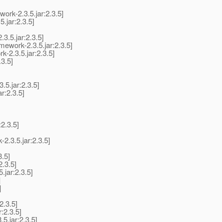
rk-2.3.5.jar:2.3.5]
.jar:2.3.5]
3.5.jar:2.3.5]
ework-2.3.5.jar:2.3.5]
-2.3.5.jar:2.3.5]
3.5]
5.jar:2.3.5]
r:2.3.5]
2.3.5]
.3.5.jar:2.3.5]
.5]
2.3.5]
.jar:2.3.5]
]
]
2.3.5]
:2.3.5]
.jar:2.3.5]