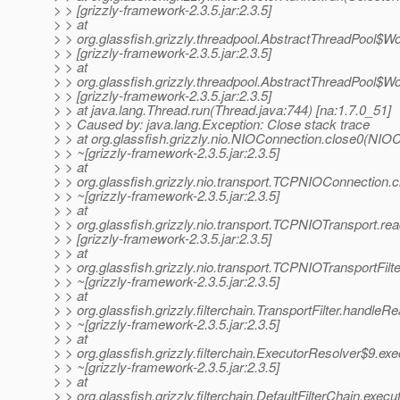
> > [grizzly-framework-2.3.5.jar:2.3.5]
> > at
> > org.glassfish.grizzly.threadpool.AbstractThreadPool$W
> > [grizzly-framework-2.3.5.jar:2.3.5]
> > at
> > org.glassfish.grizzly.threadpool.AbstractThreadPool$W
> > [grizzly-framework-2.3.5.jar:2.3.5]
> > at java.lang.Thread.run(Thread.java:744) [na:1.7.0_51]
> > Caused by: java.lang.Exception: Close stack trace
> > at org.glassfish.grizzly.nio.NIOConnection.close0(NIO
> > ~[grizzly-framework-2.3.5.jar:2.3.5]
> > at
> > org.glassfish.grizzly.nio.transport.TCPNIOConnection
> > ~[grizzly-framework-2.3.5.jar:2.3.5]
> > at
> > org.glassfish.grizzly.nio.transport.TCPNIOTransport.r
> > [grizzly-framework-2.3.5.jar:2.3.5]
> > at
> > org.glassfish.grizzly.nio.transport.TCPNIOTransportFil
> > ~[grizzly-framework-2.3.5.jar:2.3.5]
> > at
> > org.glassfish.grizzly.filterchain.TransportFilter.handleR
> > ~[grizzly-framework-2.3.5.jar:2.3.5]
> > at
> > org.glassfish.grizzly.filterchain.ExecutorResolver$9.e
> > ~[grizzly-framework-2.3.5.jar:2.3.5]
> > at
> > org.glassfish.grizzly.filterchain.DefaultFilterChain.execu