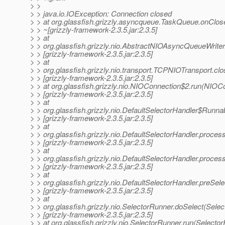
> >
> > java.io.IOException: Connection closed
> > at org.glassfish.grizzly.asyncqueue.TaskQueue.onClo
> > ~[grizzly-framework-2.3.5.jar:2.3.5]
> > at
> > org.glassfish.grizzly.nio.AbstractNIOAsyncQueueWrit
> > [grizzly-framework-2.3.5.jar:2.3.5]
> > at
> > org.glassfish.grizzly.nio.transport.TCPNIOTransport.
> > [grizzly-framework-2.3.5.jar:2.3.5]
> > at org.glassfish.grizzly.nio.NIOConnection$2.run(NIOC
> > [grizzly-framework-2.3.5.jar:2.3.5]
> > at
> > org.glassfish.grizzly.nio.DefaultSelectorHandler$Runna
> > [grizzly-framework-2.3.5.jar:2.3.5]
> > at
> > org.glassfish.grizzly.nio.DefaultSelectorHandler.proc
> > [grizzly-framework-2.3.5.jar:2.3.5]
> > at
> > org.glassfish.grizzly.nio.DefaultSelectorHandler.proce
> > [grizzly-framework-2.3.5.jar:2.3.5]
> > at
> > org.glassfish.grizzly.nio.DefaultSelectorHandler.preSel
> > [grizzly-framework-2.3.5.jar:2.3.5]
> > at
> > org.glassfish.grizzly.nio.SelectorRunner.doSelect(Sele
> > [grizzly-framework-2.3.5.jar:2.3.5]
> > at org.glassfish.grizzly.nio.SelectorRunner.run(Selecto