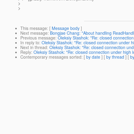
>
>
This message
: [
Message body
]
Next message
:
Bongjae Chang: "About handling ReadHandler
Previous message
:
Oleksiy Stashok: "Re: closed connection
In reply to
:
Oleksiy Stashok: "Re: closed connection under h
Next in thread
:
Oleksiy Stashok: "Re: closed connection und
Reply
:
Oleksiy Stashok: "Re: closed connection under high 
Contemporary messages sorted
: [
by date
] [
by thread
] [
by