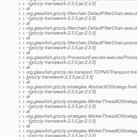
> > ~[grizzly-framework-2.3.5.jar:2.3.5]
> > at
> > org.glassfish.grizzly.filterchain.DefaultFilterChain.exec
> > ~[grizzly-framework-2.3.5.jar:2.3.5]
> > at
> > org.glassfish.grizzly.filterchain.DefaultFilterChain.execu
> > ~[grizzly-framework-2.3.5.jar:2.3.5]
> > at
> > org.glassfish.grizzly.filterchain.DefaultFilterChain.proc
> > ~[grizzly-framework-2.3.5.jar:2.3.5]
> > at
> > org.glassfish.grizzly.ProcessorExecutor.execute(Proce
> > ~[grizzly-framework-2.3.5.jar:2.3.5]
> > at
> > org.glassfish.grizzly.nio.transport.TCPNIOTransport.f
> > [grizzly-framework-2.3.5.jar:2.3.5]
> > at
> > org.glassfish.grizzly.strategies.AbstractIOStrategy.fir
> > ~[grizzly-framework-2.3.5.jar:2.3.5]
> > at
> > org.glassfish.grizzly.strategies.WorkerThreadIOStrate
> > ~[grizzly-framework-2.3.5.jar:2.3.5]
> > at
> > org.glassfish.grizzly.strategies.WorkerThreadIOStrat
> > ~[grizzly-framework-2.3.5.jar:2.3.5]
> > at
> > org.glassfish.grizzly.strategies.WorkerThreadIOStrat
> > ~[grizzly-framework-2.3.5.jar:2.3.5]