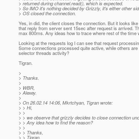
> returned during channel.read(), which is expected.
> So IMO it's nothing decided by Grizzly, it's either other sid
> OS closed the connection.
Yes, in did, the client closes the connection. But it looks like
that reply from server sent 15sec after request is arrived. The 
max 800ms. Any ideas how to trace where rest of the time
Looking at the requests log I can see that request processing
Some connections processed quite active, while others are 
selector threads activity?
Tigran.
>
> Thanks.
>
> WBR,
> Alexey.
>
> On 26.02.14 14:06, Mkrtchyan, Tigran wrote:
> > Hi,
> >
> > we observe that grizzly decides to close connection und
> > Any idea how to find the reason?
> >
> > Thanks,
> > Tigran.