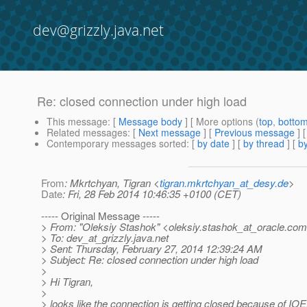
dev@grizzly.java.net
Re: closed connection under high load
This message
: [
Message body
] [ More options (
top
,
botto
Related messages
:
[
Next message
] [
Previous message
] 
Contemporary messages sorted
: [
by date
] [
by thread
] [
by
From
: Mkrtchyan, Tigran <
tigran.mkrtchyan_at_desy.de
>
Date
: Fri, 28 Feb 2014 10:46:35 +0100 (CET)
----- Original Message -----
> From: "Oleksiy Stashok" <oleksiy.stashok_at_oracle.
com
> To: dev_at_grizzly.
java.net
> Sent: Thursday, February 27, 2014 12:39:24 AM
> Subject: Re: closed connection under high load
>
> Hi Tigran,
>
> looks like the connection is getting closed because of IOE