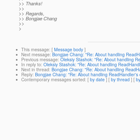
>> Thanks!
>>
>> Regards,
>> Bongjae Chang
>>
>
This message
: [
Message body
]
Next message
:
Bongjae Chang: "Re: About handling ReadHan
Previous message
:
Oleksiy Stashok: "Re: About handling Re
In reply to
:
Oleksiy Stashok: "Re: About handling ReadHandler
Next in thread
:
Bongjae Chang: "Re: About handling ReadHand
Reply
:
Bongjae Chang: "Re: About handling ReadHandler's er
Contemporary messages sorted
: [
by date
] [
by thread
] [
by