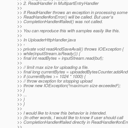
>> 2. ReadHandler in MultipartEntryHandler
>>
>> If ReadHandler throws an exception in processing some
>> ReadHandler#onError() will be called. But user¹s
>> CompletionHandler#failed() was not called.
>>
>> You can reproduce this with samples easily like this.
>>
>> In UploaderHttpHandler.java
>> ‹
>> private void readAndSaveAvail() throws IOException {
>> while(inputStream.isReady()) {
>> final int readBytes = inputStream.read(buf);
>>
>> // limit max size for uploading a file.
>> final long currentBytes = uploadedBytesCounter.addAn
>> if (currentBytes >= 1024 * 1000) {
>> // throw exception for stopping upload
>> throw new IOException(³maximum size exceeded²);
>> }
>> ...
>> }
>> }
>>
>> I would like to know this behavior is intended.
>> (In other words, I would like to know if user should call
>> CompletionHandler#failed directly in ReadHandler#onErr
>>