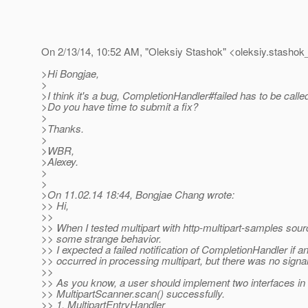
On 2/13/14, 10:52 AM, "Oleksiy Stashok" <oleksiy.stashok_
>Hi Bongjae,
>
>I think it's a bug, CompletionHandler#failed has to be calle
>Do you have time to submit a fix?
>
>Thanks.
>
>WBR,
>Alexey.
>
>
>On 11.02.14 18:44, Bongjae Chang wrote:
>> Hi,
>>
>> When I tested multipart with http-multipart-samples sour
>> some strange behavior.
>> I expected a failed notification of CompletionHandler if a
>> occurred in processing multipart, but there was no signa
>>
>> As you know, a user should implement two interfaces in o
>> MultipartScanner.scan() successfully.
>> 1. MultipartEntryHandler