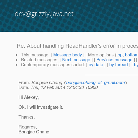
dev@grizzly.java.net
Re: About handling ReadHandler's error in proces
This message
: [
Message body
] [ More options (
top
,
botto
Related messages
:
[
Next message
] [
Previous message
] 
Contemporary messages sorted
: [
by date
] [
by thread
] [
by
From
: Bongjae Chang <
bongjae.chang_at_gmail.com
>
Date
: Thu, 13 Feb 2014 12:04:30 +0900
Hi Alexey,
Ok. I will investigate it.
Thanks.
Regards,
Bongjae Chang