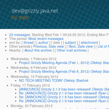
dev@grizzly.java.net
by date
23 messages
:
Starting
Wed Feb 1 09:24:55 2012,
Ending
Mon Fe
This period
:
Most recent messages
sort by
: [
thread
] [
author
] [ date ] [
subject
] [
attachment
]
Other periods
:[
Previous, Date view
] [
Next, Date view
] [
List of
Nearby
: [
About this archive
] [
Other mail archives
]
Wednesday, 1 February 2012
Project Grizzly Meeting Agenda (Feb 1, 2012)
Oleksiy Sta
Wednesday, 8 February 2012
Project Grizzly Meeting Agenda (Feb 8, 2012)
Oleksiy Sta
Wednesday, 15 February 2012
NO TECH MEETING TODAY
Oleksiy Stashok
Friday, 17 February 2012
[ANNOUNCE] Grizzly 2.1.9 has been released!
Oleksiy St
Re: [ANNOUNCE] Grizzly 2.1.9 has been released!
Ryan 
Re: [ANNOUNCE] Grizzly 2.1.9 has been released!
Oleksi
Re: [ANNOUNCE] Grizzly 2.1.9 has been released!
Ryan 
Monday, 20 February 2012