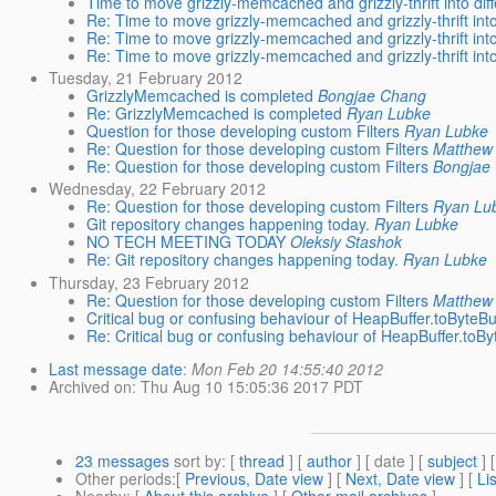
Time to move grizzly-memcached and grizzly-thrift into diff
Re: Time to move grizzly-memcached and grizzly-thrift into 
Re: Time to move grizzly-memcached and grizzly-thrift into 
Re: Time to move grizzly-memcached and grizzly-thrift into 
Tuesday, 21 February 2012
GrizzlyMemcached is completed
Bongjae Chang
Re: GrizzlyMemcached is completed
Ryan Lubke
Question for those developing custom Filters
Ryan Lubke
Re: Question for those developing custom Filters
Matthew 
Re: Question for those developing custom Filters
Bongjae
Wednesday, 22 February 2012
Re: Question for those developing custom Filters
Ryan Lu
Git repository changes happening today.
Ryan Lubke
NO TECH MEETING TODAY
Oleksiy Stashok
Re: Git repository changes happening today.
Ryan Lubke
Thursday, 23 February 2012
Re: Question for those developing custom Filters
Matthew 
Critical bug or confusing behaviour of HeapBuffer.toByteBu
Re: Critical bug or confusing behaviour of HeapBuffer.toBy
Last message date
:
Mon Feb 20 14:55:40 2012
Archived on
: Thu Aug 10 15:05:36 2017 PDT
23 messages
sort by
: [
thread
] [
author
] [ date ] [
subject
] 
Other periods
:[
Previous, Date view
] [
Next, Date view
] [
Li
Nearby
: [
About this archive
] [
Other mail archives
]