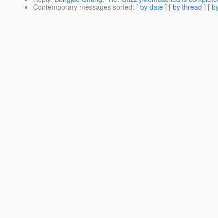
Contemporary messages sorted
: [
by date
] [
by thread
] [
by