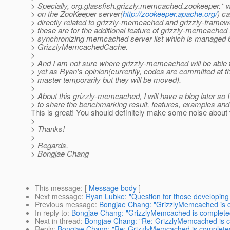
> Specially, org.glassfish.grizzly.memcached.zookeeper.*
> on the ZooKeeper server(
http://zookeeper.apache.org/
) c
> directly related to grizzly-memcached and grizzly-frame
> these are for the additional feature of grizzly-memcached 
> synchronizing memcached server list which is managed 
> GrizzlyMemcachedCache.
>
> And I am not sure where grizzly-memcached will be able 
> yet as Ryan's opinion(currently, codes are committed at t
> master temporarily but they will be moved).
>
> About this grizzly-memcached, I will have a blog later so I
> to share the benchmarking result, features, examples and 
This is great! You should definitely make some noise about 
>
> Thanks!
>
> Regards,
> Bongjae Chang
This message
: [
Message body
]
Next message
:
Ryan Lubke: "Question for those developing 
Previous message
:
Bongjae Chang: "GrizzlyMemcached is 
In reply to
:
Bongjae Chang: "GrizzlyMemcached is complete
Next in thread
:
Bongjae Chang: "Re: GrizzlyMemcached is 
Reply
:
Bongjae Chang: "Re: GrizzlyMemcached is complete