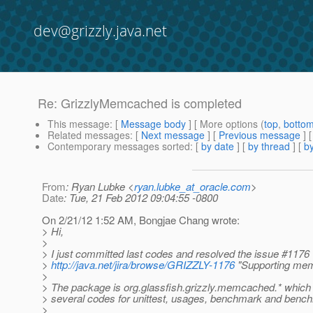
dev@grizzly.java.net
Re: GrizzlyMemcached is completed
This message
: [
Message body
] [ More options (
top
,
botto
Related messages
:
[
Next message
] [
Previous message
] 
Contemporary messages sorted
: [
by date
] [
by thread
] [
by
From
: Ryan Lubke <
ryan.lubke_at_oracle.com
>
Date
: Tue, 21 Feb 2012 09:04:55 -0800
On 2/21/12 1:52 AM, Bongjae Chang wrote:
> Hi,
>
> I just committed last codes and resolved the issue #1176
>
http://java.net/jira/browse/GRIZZLY-1176
"Supporting me
>
> The package is org.glassfish.grizzly.memcached.* which
> several codes for unittest, usages, benchmark and bench
>