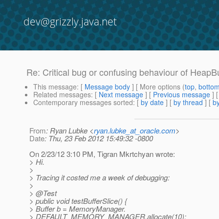
dev@grizzly.java.net
Re: Critical bug or confusing behaviour of HeapBu
This message
: [
Message body
] [ More options (
top
,
botto
Related messages
:
[
Next message
] [
Previous message
] 
Contemporary messages sorted
: [
by date
] [
by thread
] [
by
From
: Ryan Lubke <
ryan.lubke_at_oracle.com
>
Date
: Thu, 23 Feb 2012 15:49:32 -0800
On 2/23/12 3:10 PM, Tigran Mkrtchyan wrote:
> Hi.
>
> Tracing it costed me a week of debugging:
>
> @Test
> public void testBufferSlice() {
> Buffer b = MemoryManager.
> DEFAULT_MEMORY_MANAGER.allocate(10);