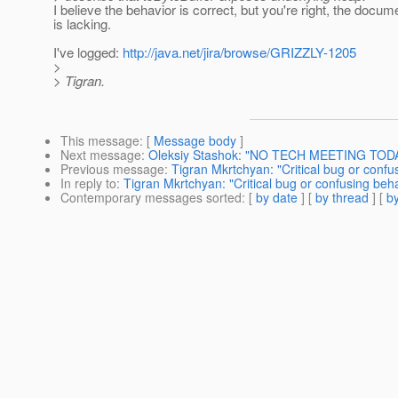
I believe the behavior is correct, but you're right, the docum
is lacking.
I've logged:
http://java.net/jira/browse/GRIZZLY-1205
>
> Tigran.
This message
: [
Message body
]
Next message
:
Oleksiy Stashok: "NO TECH MEETING TOD
Previous message
:
Tigran Mkrtchyan: "Critical bug or confu
In reply to
:
Tigran Mkrtchyan: "Critical bug or confusing beh
Contemporary messages sorted
: [
by date
] [
by thread
] [
by