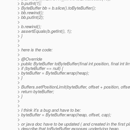
> b.putInt(1);
> ByteBuffer bb = b.slice().toByteBuffer();
> bb.rewind();
> bb.putInt(2);
>
> b.rewind();
> assertEquals(b.getInt(), 1);
> }
>
>
> here is the code:
>
> @Override
> public ByteBuffer toByteBuffer(final int position, final int lim
> if (byteBuffer == null) {
> byteBuffer = ByteBuffer.wrap(heap);
> }
>
> Buffers.setPositionLimit(byteBuffer, offset + position, offset
> return byteBuffer;
> }
>
>
> I think it's a bug and have to be:
> byteBuffer = ByteBuffer.wrap(heap, offset, cap);
>
> or java doc have to be updated ( and created in the first pl
> describe that toByteBuffer exposes underlying heap.