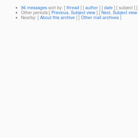
96 messages
sort by
: [
thread
] [
author
] [
date
] [ subject ] 
Other periods
:[
Previous, Subject view
] [
Next, Subject view
Nearby
: [
About this archive
] [
Other mail archives
]