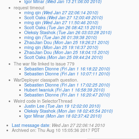
Igor Minar
(Wed Jan 13 21:06:00 2010)
request timeout
ming qin
(Wed Jan 27 22:06:14 2010)
Scott Oaks
(Wed Jan 27 12:00:49 2010)
ming qin
(Wed Jan 27 11:50:46 2010)
Scott Oaks
(Tue Jan 26 08:42:15 2010)
Oleksiy Stashok
(Tue Jan 26 03:03:28 2010)
ming qin
(Tue Jan 26 01:39:38 2010)
ZhaoJian Dou
(Mon Jan 25 19:26:21 2010)
ming qin
(Mon Jan 25 19:16:37 2010)
ZhaoJian Dou
(Mon Jan 25 18:04:15 2010)
Scott Oaks
(Mon Jan 25 09:44:24 2010)
The war file linked to issue 779
Sebastien Dionne
(Fri Jan 1 16:18:22 2010)
Sebastien Dionne
(Fri Jan 1 10:07:11 2010)
WarDeployer classpath question.
Sebastien Dionne
(Fri Jan 1 17:02:25 2010)
Hubert Iwaniuk
(Fri Jan 1 16:58:39 2010)
Sebastien Dionne
(Fri Jan 1 16:20:47 2010)
Weird code in SelectorThread
Justin Lee
(Tue Jan 19 12:02:00 2010)
Oleksiy Stashok
(Mon Jan 18 02:45:54 2010)
Igor Minar
(Mon Jan 18 02:37:42 2010)
Last message date
:
Wed Jan 27 22:06:14 2010
Archived on
: Thu Aug 10 15:05:36 2017 PDT