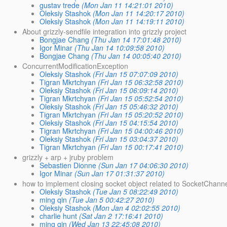
gustav trede
(Mon Jan 11 14:21:01 2010)
Oleksiy Stashok
(Mon Jan 11 14:20:17 2010)
Oleksiy Stashok
(Mon Jan 11 14:19:11 2010)
About grizzly-sendfile integration into grizzly project
Bongjae Chang
(Thu Jan 14 17:01:48 2010)
Igor Minar
(Thu Jan 14 10:09:58 2010)
Bongjae Chang
(Thu Jan 14 00:05:40 2010)
ConcurrentModificationException
Oleksiy Stashok
(Fri Jan 15 07:07:09 2010)
Tigran Mkrtchyan
(Fri Jan 15 06:32:58 2010)
Oleksiy Stashok
(Fri Jan 15 06:09:14 2010)
Tigran Mkrtchyan
(Fri Jan 15 05:52:54 2010)
Oleksiy Stashok
(Fri Jan 15 05:46:32 2010)
Tigran Mkrtchyan
(Fri Jan 15 05:20:52 2010)
Oleksiy Stashok
(Fri Jan 15 04:15:54 2010)
Tigran Mkrtchyan
(Fri Jan 15 04:00:46 2010)
Oleksiy Stashok
(Fri Jan 15 03:04:37 2010)
Tigran Mkrtchyan
(Fri Jan 15 00:17:41 2010)
grizzly + arp + jruby problem
Sebastien Dionne
(Sun Jan 17 04:06:30 2010)
Igor Minar
(Sun Jan 17 01:31:37 2010)
how to implement closing socket object related to SocketChannel
Oleksiy Stashok
(Tue Jan 5 08:22:49 2010)
ming qin
(Tue Jan 5 00:42:27 2010)
Oleksiy Stashok
(Mon Jan 4 02:02:55 2010)
charlie hunt
(Sat Jan 2 17:16:41 2010)
ming qin
(Wed Jan 13 22:45:08 2010)