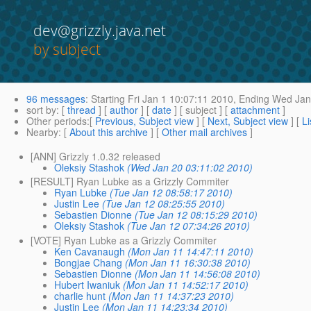
dev@grizzly.java.net
by subject
96 messages
:
Starting
Fri Jan 1 10:07:11 2010,
Ending
Wed Jan 
sort by
: [
thread
] [
author
] [
date
] [ subject ] [
attachment
]
Other periods
:[
Previous, Subject view
] [
Next, Subject view
] [
Li
Nearby
: [
About this archive
] [
Other mail archives
]
[ANN] Grizzly 1.0.32 released
Oleksiy Stashok
(Wed Jan 20 03:11:02 2010)
[RESULT] Ryan Lubke as a Grizzly Commiter
Ryan Lubke
(Tue Jan 12 08:58:17 2010)
Justin Lee
(Tue Jan 12 08:25:55 2010)
Sebastien Dionne
(Tue Jan 12 08:15:29 2010)
Oleksiy Stashok
(Tue Jan 12 07:34:26 2010)
[VOTE] Ryan Lubke as a Grizzly Commiter
Ken Cavanaugh
(Mon Jan 11 14:47:11 2010)
Bongjae Chang
(Mon Jan 11 16:30:38 2010)
Sebastien Dionne
(Mon Jan 11 14:56:08 2010)
Hubert Iwaniuk
(Mon Jan 11 14:52:17 2010)
charlie hunt
(Mon Jan 11 14:37:23 2010)
Justin Lee
(Mon Jan 11 14:23:34 2010)