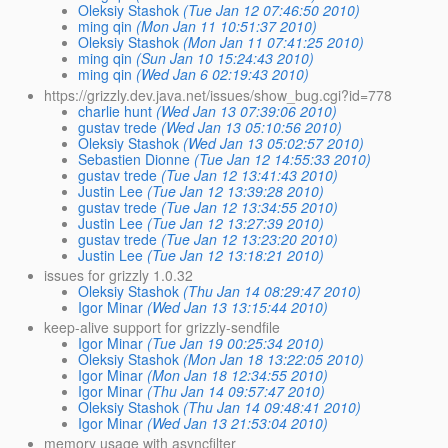
Oleksiy Stashok
(Tue Jan 12 07:46:50 2010)
ming qin
(Mon Jan 11 10:51:37 2010)
Oleksiy Stashok
(Mon Jan 11 07:41:25 2010)
ming qin
(Sun Jan 10 15:24:43 2010)
ming qin
(Wed Jan 6 02:19:43 2010)
https://grizzly.dev.java.net/issues/show_bug.cgi?id=778
charlie hunt
(Wed Jan 13 07:39:06 2010)
gustav trede
(Wed Jan 13 05:10:56 2010)
Oleksiy Stashok
(Wed Jan 13 05:02:57 2010)
Sebastien Dionne
(Tue Jan 12 14:55:33 2010)
gustav trede
(Tue Jan 12 13:41:43 2010)
Justin Lee
(Tue Jan 12 13:39:28 2010)
gustav trede
(Tue Jan 12 13:34:55 2010)
Justin Lee
(Tue Jan 12 13:27:39 2010)
gustav trede
(Tue Jan 12 13:23:20 2010)
Justin Lee
(Tue Jan 12 13:18:21 2010)
issues for grizzly 1.0.32
Oleksiy Stashok
(Thu Jan 14 08:29:47 2010)
Igor Minar
(Wed Jan 13 13:15:44 2010)
keep-alive support for grizzly-sendfile
Igor Minar
(Tue Jan 19 00:25:34 2010)
Oleksiy Stashok
(Mon Jan 18 13:22:05 2010)
Igor Minar
(Mon Jan 18 12:34:55 2010)
Igor Minar
(Thu Jan 14 09:57:47 2010)
Oleksiy Stashok
(Thu Jan 14 09:48:41 2010)
Igor Minar
(Wed Jan 13 21:53:04 2010)
memory usage with asyncfilter