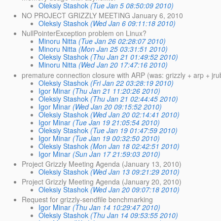
Oleksiy Stashok
(Tue Jan 5 08:50:09 2010)
NO PROJECT GRIZZLY MEETING January 6, 2010
Oleksiy Stashok
(Wed Jan 6 09:11:18 2010)
NullPointerException problem on Linux?
Minoru Nitta
(Tue Jan 26 02:28:07 2010)
Minoru Nitta
(Mon Jan 25 03:31:51 2010)
Oleksiy Stashok
(Thu Jan 21 01:49:52 2010)
Minoru Nitta
(Wed Jan 20 17:47:16 2010)
premature connection closure with ARP (was: grizzly + arp + jr
Oleksiy Stashok
(Fri Jan 22 03:28:19 2010)
Igor Minar
(Thu Jan 21 11:20:26 2010)
Oleksiy Stashok
(Thu Jan 21 02:44:45 2010)
Igor Minar
(Wed Jan 20 09:15:52 2010)
Oleksiy Stashok
(Wed Jan 20 02:14:41 2010)
Igor Minar
(Tue Jan 19 21:05:54 2010)
Oleksiy Stashok
(Tue Jan 19 01:47:59 2010)
Igor Minar
(Tue Jan 19 00:32:50 2010)
Oleksiy Stashok
(Mon Jan 18 02:42:51 2010)
Igor Minar
(Sun Jan 17 21:59:03 2010)
Project Grizzly Meeting Agenda (January 13, 2010)
Oleksiy Stashok
(Wed Jan 13 09:21:29 2010)
Project Grizzly Meeting Agenda (January 20, 2010)
Oleksiy Stashok
(Wed Jan 20 09:07:18 2010)
Request for grizzly-sendfile benchmarking
Igor Minar
(Thu Jan 14 10:29:47 2010)
Oleksiy Stashok
(Thu Jan 14 09:53:55 2010)