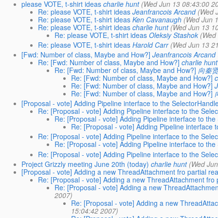
please VOTE, t-shirt ideas
charlie hunt
(Wed Jun 13 08:43:00 2
Re: please VOTE, t-shirt ideas
Jeanfrancois Arcand
(Wed 
Re: please VOTE, t-shirt ideas
Ken Cavanaugh
(Wed Jun 1
Re: please VOTE, t-shirt ideas
charlie hunt
(Wed Jun 13 10
Re: please VOTE, t-shirt ideas
Oleksiy Stashok
(Wed 
Re: please VOTE, t-shirt ideas
Harold Carr
(Wed Jun 13 21
[Fwd: Number of class, Maybe and How?]
Jeanfrancois Arcand
Re: [Fwd: Number of class, Maybe and How?]
charlie hunt
Re: [Fwd: Number of class, Maybe and How?]
向秦
Re: [Fwd: Number of class, Maybe and How?]
c
Re: [Fwd: Number of class, Maybe and How?]
Re: [Fwd: Number of class, Maybe and How?]
[Proposal - vote] Adding Pipeline interface to the SelectorHandl
Re: [Proposal - vote] Adding Pipeline interface to the Sele
Re: [Proposal - vote] Adding Pipeline interface to th
Re: [Proposal - vote] Adding Pipeline interface 
Re: [Proposal - vote] Adding Pipeline interface to the Sele
Re: [Proposal - vote] Adding Pipeline interface to th
Re: [Proposal - vote] Adding Pipeline interface to the Sele
Project Grizzly meeting June 20th (today)
charlie hunt
(Wed Jun
[Proposal - vote] Adding a new ThreadAttachment fro partial re
Re: [Proposal - vote] Adding a new ThreadAttachment fro p
Re: [Proposal - vote] Adding a new ThreadAttachment
2007)
Re: [Proposal - vote] Adding a new ThreadAttac
15:04:42 2007)