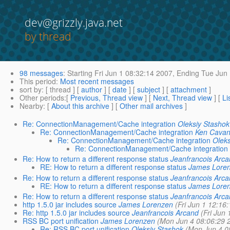
dev@grizzly.java.net
by thread
98 messages
:
Starting
Fri Jun 1 08:32:14 2007,
Ending
Tue Jun 
This period
:
Most recent messages
sort by
: [ thread ] [
author
] [
date
] [
subject
] [
attachment
]
Other periods
:[
Previous, Thread view
] [
Next, Thread view
] [
Li
Nearby
: [
About this archive
] [
Other mail archives
]
Re: ConnectionManagement/Cache integration
Oleksiy Stashok
Re: ConnectionManagement/Cache integration
Ken Cava
Re: ConnectionManagement/Cache integration
Olek
Re: ConnectionManagement/Cache integration
Re: How to return a different response status
Jeanfrancois Arc
RE: How to return a different response status
James Lore
Re: How to return a different response status
Jeanfrancois Arc
RE: How to return a different response status
James Lore
Re: How to return a different response status
Jeanfrancois Arc
http 1.5.0 jar includes source
James Lorenzen
(Fri Jun 1 12:16
Re: http 1.5.0 jar includes source
Jeanfrancois Arcand
(Fri Jun
RSS BC port unification
James Lorenzen
(Mon Jun 4 08:06:29 
Re: RSS BC port unification
Oleksiy Stashok
(Mon Jun 4 0