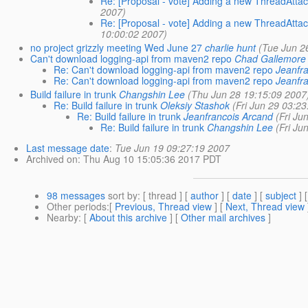
Re: [Proposal - vote] Adding a new ThreadAttac
2007)
Re: [Proposal - vote] Adding a new ThreadAttac
10:00:02 2007)
no project grizzly meeting Wed June 27
charlie hunt
(Tue Jun 2
Can't download logging-api from maven2 repo
Chad Gallemore
Re: Can't download logging-api from maven2 repo
Jeanfr
Re: Can't download logging-api from maven2 repo
Jeanfr
Build failure in trunk
Changshin Lee
(Thu Jun 28 19:15:09 2007
Re: Build failure in trunk
Oleksiy Stashok
(Fri Jun 29 03:2
Re: Build failure in trunk
Jeanfrancois Arcand
(Fri Ju
Re: Build failure in trunk
Changshin Lee
(Fri Ju
Last message date
:
Tue Jun 19 09:27:19 2007
Archived on
: Thu Aug 10 15:05:36 2017 PDT
98 messages
sort by
: [ thread ] [
author
] [
date
] [
subject
] 
Other periods
:[
Previous, Thread view
] [
Next, Thread view
Nearby
: [
About this archive
] [
Other mail archives
]