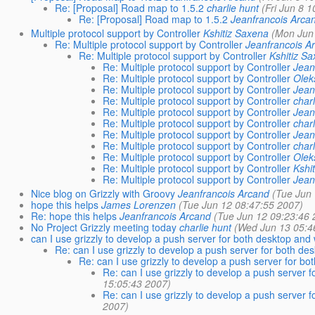
Re: [Proposal] Road map to 1.5.2
charlie hunt
(Fri Jun 8 
Re: [Proposal] Road map to 1.5.2
Jeanfrancois Arca
Multiple protocol support by Controller
Kshitiz Saxena
(Mon Jun
Re: Multiple protocol support by Controller
Jeanfrancois A
Re: Multiple protocol support by Controller
Kshitiz S
Re: Multiple protocol support by Controller
Jean
Re: Multiple protocol support by Controller
Olek
Re: Multiple protocol support by Controller
Jean
Re: Multiple protocol support by Controller
char
Re: Multiple protocol support by Controller
Jean
Re: Multiple protocol support by Controller
char
Re: Multiple protocol support by Controller
Jean
Re: Multiple protocol support by Controller
char
Re: Multiple protocol support by Controller
Olek
Re: Multiple protocol support by Controller
Kshi
Re: Multiple protocol support by Controller
Jean
Nice blog on Grizzly with Groovy
Jeanfrancois Arcand
(Tue Jun
hope this helps
James Lorenzen
(Tue Jun 12 08:47:55 2007)
Re: hope this helps
Jeanfrancois Arcand
(Tue Jun 12 09:23:46 
No Project Grizzly meeting today
charlie hunt
(Wed Jun 13 05:4
can I use grizzly to develop a push server for both desktop and 
Re: can I use grizzly to develop a push server for both de
Re: can I use grizzly to develop a push server for bo
Re: can I use grizzly to develop a push server f
15:05:43 2007)
Re: can I use grizzly to develop a push server f
2007)