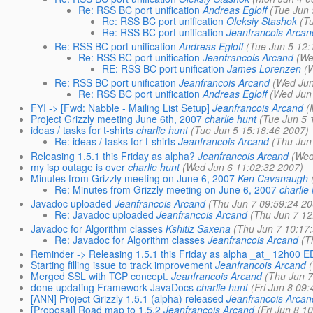
Re: RSS BC port unification
Andreas Egloff
(Tue Jun 
Re: RSS BC port unification
Oleksiy Stashok
(T
Re: RSS BC port unification
Jeanfrancois Arcan
Re: RSS BC port unification
Andreas Egloff
(Tue Jun 5 12:
Re: RSS BC port unification
Jeanfrancois Arcand
(We
RE: RSS BC port unification
James Lorenzen
(
Re: RSS BC port unification
Jeanfrancois Arcand
(Wed Jun
Re: RSS BC port unification
Andreas Egloff
(Wed Jun
FYI -> [Fwd: Nabble - Mailing List Setup]
Jeanfrancois Arcand
(
Project Grizzly meeting June 6th, 2007
charlie hunt
(Tue Jun 5 
ideas / tasks for t-shirts
charlie hunt
(Tue Jun 5 15:18:46 2007)
Re: ideas / tasks for t-shirts
Jeanfrancois Arcand
(Thu Jun
Releasing 1.5.1 this Friday as alpha?
Jeanfrancois Arcand
(Wed
my isp outage is over
charlie hunt
(Wed Jun 6 11:02:32 2007)
Minutes from Grizzly meeting on June 6, 2007
Ken Cavanaugh
Re: Minutes from Grizzly meeting on June 6, 2007
charlie
Javadoc uploaded
Jeanfrancois Arcand
(Thu Jun 7 09:59:24 2
Re: Javadoc uploaded
Jeanfrancois Arcand
(Thu Jun 7 12
Javadoc for Algorithm classes
Kshitiz Saxena
(Thu Jun 7 10:17
Re: Javadoc for Algorithm classes
Jeanfrancois Arcand
(T
Reminder -> Releasing 1.5.1 this Friday as alpha _at_ 12h00 
Starting filling issue to track improvement
Jeanfrancois Arcand
Merged SSL with TCP concept.
Jeanfrancois Arcand
(Thu Jun 7
done updating Framework JavaDocs
charlie hunt
(Fri Jun 8 09
[ANN] Project Grizzly 1.5.1 (alpha) released
Jeanfrancois Arcan
[Proposal] Road map to 1.5.2
Jeanfrancois Arcand
(Fri Jun 8 1