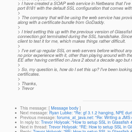
> I have created a SOAP web service in Netbeans that I've t
port 8181 with the default SSL configuration that comes with
>
> The company that will be using the web service has provid
along with a certificate bundle from GoDaddy.
>
> I tried setting this up with the previous version of Glassf
connection got terminated during the SSL handshake. Since I 
client to test it for me, which makes things rather difficult.
>
> I've set up regular SSL on web servers before without any 
no prior experience with it, other than playing around with t
EE after having certified on Java 2 about a decade ago but n
>
> So, my question is, how do I set this up? I've been looking
certificates.
>
> Thanks,
> Trevor
This message
: [
Message body
]
Next message
:
Ryan Lubke: "Re: gf 3.1.2 hanging, NPE duri
Previous message
:
forums_at_java.net: "Re: Writing a JMS 
In reply to
:
Trevor Holyoak: "How to setup SSL in Glassfish 4 
Next in thread
:
Trevor Holyoak: "RE: How to setup SSL in Glas
Reply
:
Trevor Holyoak: "RE: How to setup SSL in Glassfish 4 