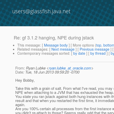
users@glassfish.java.net
Re: gf 3.1.2 hanging, NPE during jstack
This message
: [
Message body
] [ More options (
top
,
botto
Related messages
:
[
Next message
] [
Previous message
] 
Contemporary messages sorted
: [
by date
] [
by thread
] [
by
From
: Ryan Lubke <
ryan.lubke_at_oracle.com
>
Date
: Tue, 18 Jun 2013 09:59:20 -0700
Hey Bobby,
Take this with a grain of salt. From what I've read, you may 
NPE when attaching to a JVM that has exhausted the heap.
You state you ran jstack against both hung instances with 
result and that when you restarted the first time, it immedia
again.
Are you 100% certain all processes from the first instance
you didn't re-attach to those? Seems really odd that the ser