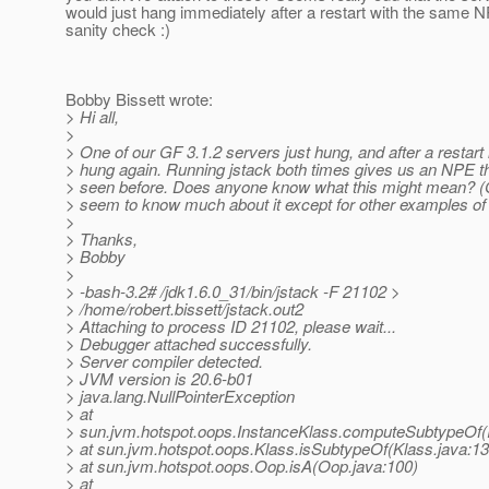
would just hang immediately after a restart with the same N
sanity check :)
Bobby Bissett wrote:
> Hi all,
>
> One of our GF 3.1.2 servers just hung, and after a restar
> hung again. Running jstack both times gives us an NPE th
> seen before. Does anyone know what this might mean? (
> seem to know much about it except for other examples of i
>
> Thanks,
> Bobby
>
> -bash-3.2# /jdk1.6.0_31/bin/jstack -F 21102 >
> /home/robert.bissett/jstack.out2
> Attaching to process ID 21102, please wait...
> Debugger attached successfully.
> Server compiler detected.
> JVM version is 20.6-b01
> java.lang.NullPointerException
> at
> sun.jvm.hotspot.oops.InstanceKlass.computeSubtypeOf(I
> at sun.jvm.hotspot.oops.Klass.isSubtypeOf(Klass.java:13
> at sun.jvm.hotspot.oops.Oop.isA(Oop.java:100)
> at