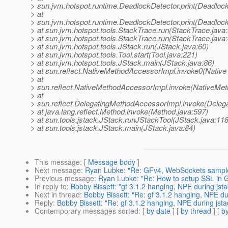
> sun.jvm.hotspot.runtime.DeadlockDetector.print(Deadlock
> at
> sun.jvm.hotspot.runtime.DeadlockDetector.print(Deadlock
> at sun.jvm.hotspot.tools.StackTrace.run(StackTrace.java:
> at sun.jvm.hotspot.tools.StackTrace.run(StackTrace.java:
> at sun.jvm.hotspot.tools.JStack.run(JStack.java:60)
> at sun.jvm.hotspot.tools.Tool.start(Tool.java:221)
> at sun.jvm.hotspot.tools.JStack.main(JStack.java:86)
> at sun.reflect.NativeMethodAccessorImpl.invoke0(Native
> at
> sun.reflect.NativeMethodAccessorImpl.invoke(NativeMet
> at
> sun.reflect.DelegatingMethodAccessorImpl.invoke(Deleg
> at java.lang.reflect.Method.invoke(Method.java:597)
> at sun.tools.jstack.JStack.runJStackTool(JStack.java:118
> at sun.tools.jstack.JStack.main(JStack.java:84)
This message
: [
Message body
]
Next message
:
Ryan Lubke: "Re: GFv4, WebSockets sampl
Previous message
:
Ryan Lubke: "Re: How to setup SSL in Gla
In reply to
:
Bobby Bissett: "gf 3.1.2 hanging, NPE during jsta
Next in thread
:
Bobby Bissett: "Re: gf 3.1.2 hanging, NPE du
Reply
:
Bobby Bissett: "Re: gf 3.1.2 hanging, NPE during jsta
Contemporary messages sorted
: [
by date
] [
by thread
] [
by