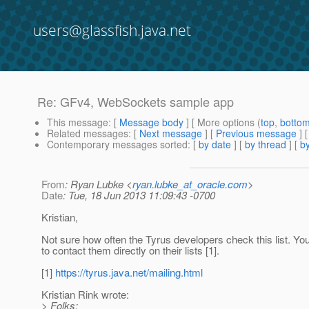
users@glassfish.java.net
Re: GFv4, WebSockets sample app
This message
: [
Message body
] [ More options (
top
,
botto
Related messages
:
[
Next message
] [
Previous message
] 
Contemporary messages sorted
: [
by date
] [
by thread
] [
by
From
: Ryan Lubke <
ryan.lubke_at_oracle.com
>
Date
: Tue, 18 Jun 2013 11:09:43 -0700
Kristian,
Not sure how often the Tyrus developers check this list. Y
to contact them directly on their lists [1].
[1]
https://tyrus.java.net/mailing.html
Kristian Rink wrote:
> Folks;