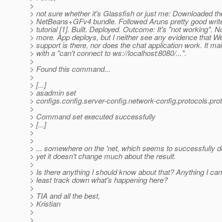
>
> not sure whether it's Glassfish or just me: Downloaded th
> NetBeans+GFv4 bundle. Followed Aruns pretty good write
> tutorial [1]. Built. Deployed. Outcome: It's "not working". 
> more. App deploys, but I neither see any evidence that 
> support is there, nor does the chat application work. It ma
> with a "can't connect to ws://localhost:8080/...".
>
> Found this command...
>
> [...]
> asadmin set
> configs.config.server-config.network-config.protocols.pro
>
> Command set executed successfully
> [...]
>
>
> ... somewhere on the 'net, which seems to successfully 
> yet it doesn't change much about the result.
>
> Is there anything I should know about that? Anything I can
> least track down what's happening here?
>
> TIA and all the best,
> Kristian
>
>