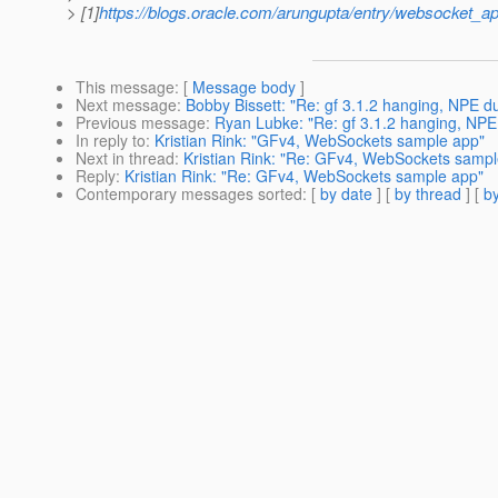
> [1]
https://blogs.oracle.com/arungupta/entry/websocket_ap
This message
: [
Message body
]
Next message
:
Bobby Bissett: "Re: gf 3.1.2 hanging, NPE du
Previous message
:
Ryan Lubke: "Re: gf 3.1.2 hanging, NPE 
In reply to
:
Kristian Rink: "GFv4, WebSockets sample app"
Next in thread
:
Kristian Rink: "Re: GFv4, WebSockets sampl
Reply
:
Kristian Rink: "Re: GFv4, WebSockets sample app"
Contemporary messages sorted
: [
by date
] [
by thread
] [
by