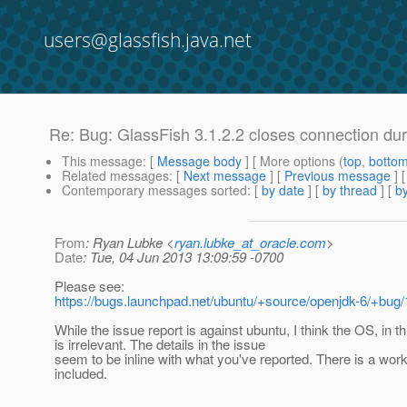
users@glassfish.java.net
Re: Bug: GlassFish 3.1.2.2 closes connection d
This message
: [
Message body
] [ More options (
top
,
botto
Related messages
:
[
Next message
] [
Previous message
] 
Contemporary messages sorted
: [
by date
] [
by thread
] [
by
From
: Ryan Lubke <
ryan.lubke_at_oracle.com
>
Date
: Tue, 04 Jun 2013 13:09:59 -0700
Please see:
https://bugs.launchpad.net/ubuntu/+source/openjdk-6/+bug
While the issue report is against ubuntu, I think the OS, in t
is irrelevant. The details in the issue
seem to be inline with what you've reported. There is a wor
included.