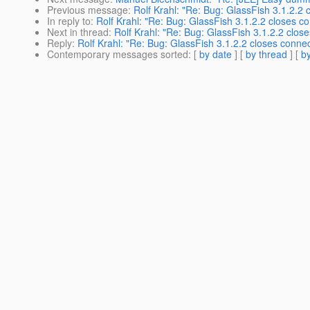
Previous message
:
Rolf Krahl: "Re: Bug: GlassFish 3.1.2.2
In reply to
:
Rolf Krahl: "Re: Bug: GlassFish 3.1.2.2 closes 
Next in thread
:
Rolf Krahl: "Re: Bug: GlassFish 3.1.2.2 clo
Reply
:
Rolf Krahl: "Re: Bug: GlassFish 3.1.2.2 closes conn
Contemporary messages sorted
: [
by date
] [
by thread
] [
by