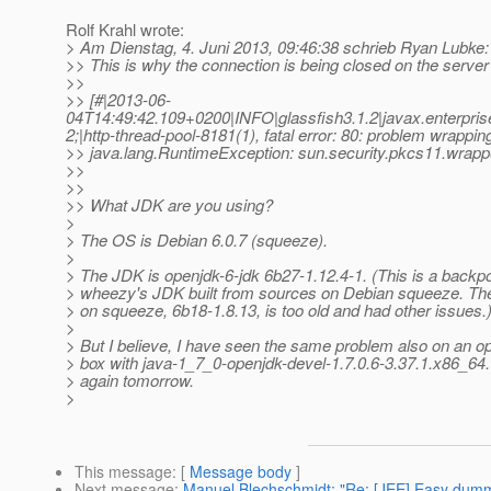
Rolf Krahl wrote:
> Am Dienstag, 4. Juni 2013, 09:46:38 schrieb Ryan Lubke:
>> This is why the connection is being closed on the server
>>
>> [#|2013-06-
04T14:49:42.109+0200|INFO|glassfish3.1.2|javax.enterpri
2;|http-thread-pool-8181(1), fatal error: 80: problem wrappin
>> java.lang.RuntimeException: sun.security.pkcs11.
>>
>>
>> What JDK are you using?
>
> The OS is Debian 6.0.7 (squeeze).
>
> The JDK is openjdk-6-jdk 6b27-1.12.4-1. (This is a backpo
> wheezy's JDK built from sources on Debian squeeze. The
> on squeeze, 6b18-1.8.13, is too old and had other issues.
>
> But I believe, I have seen the same problem also on an
> box with java-1_7_0-openjdk-devel-1.7.0.6-3.37.1.x86_64. 
> again tomorrow.
>
This message
: [
Message body
]
Next message
:
Manuel Blechschmidt: "Re: [JEE] Easy dum