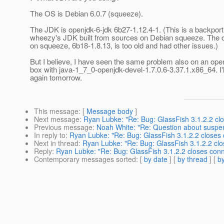
The OS is Debian 6.0.7 (squeeze).
The JDK is openjdk-6-jdk 6b27-1.12.4-1. (This is a backport
wheezy's JDK built from sources on Debian squeeze. The o
on squeeze, 6b18-1.8.13, is too old and had other issues.)
But I believe, I have seen the same problem also on an o
box with java-1_7_0-openjdk-devel-1.7.0.6-3.37.1.x86_64. I'
again tomorrow.
This message
: [
Message body
]
Next message
:
Ryan Lubke: "Re: Bug: GlassFish 3.1.2.2 c
Previous message
:
Noah White: "Re: Question about suspe
In reply to
:
Ryan Lubke: "Re: Bug: GlassFish 3.1.2.2 closes
Next in thread
:
Ryan Lubke: "Re: Bug: GlassFish 3.1.2.2 cl
Reply
:
Ryan Lubke: "Re: Bug: GlassFish 3.1.2.2 closes con
Contemporary messages sorted
: [
by date
] [
by thread
] [
by