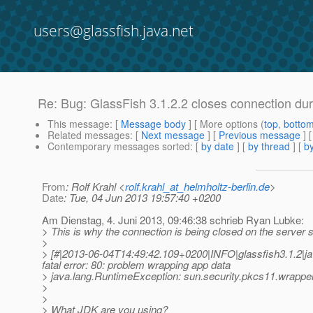
users@glassfish.java.net
Re: Bug: GlassFish 3.1.2.2 closes connection d
This message
: [
Message body
] [ More options (
top
,
botto
Related messages
:
[
Next message
] [
Previous message
] 
Contemporary messages sorted
: [
by date
] [
by thread
] [
by
From
: Rolf Krahl <
rolf.krahl_at_helmholtz-berlin.de
>
Date
: Tue, 04 Jun 2013 19:57:40 +0200
Am Dienstag, 4. Juni 2013, 09:46:38 schrieb Ryan Lubke:
> This is why the connection is being closed on the server s
>
> [#|2013-06-04T14:49:42.109+0200|INFO|glassfish3.1.2|ja
fatal error: 80: problem wrapping app data
> java.lang.RuntimeException: sun.security.pkcs11.w
>
>
> What JDK are you using?