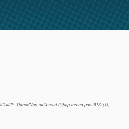
adID=22;_ThreadName=Thread-2;|http-thread-pool-8181(1),