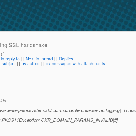
uring SSL handshake
m
) ]
[
In reply to
]
[
Next in thread
] [
Replies
]
 subject
] [
by author
] [
by messages with attachments
]
ide:
vax.enterprise.system.std.com.sun.enterprise.server.logging|_Thre
rapper.PKCS11Exception: CKR_DOMAIN_PARAMS_INVALID|#]