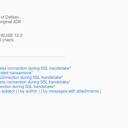
 of Debian
riginal JDK
penSUSE 12.2
ll check
loses connection during SSL handshake"
nded transactions"
 connection during SSL handshake"
oses connection during SSL handshake"
nection during SSL handshake"
 subject
] [
by author
] [
by messages with attachments
]