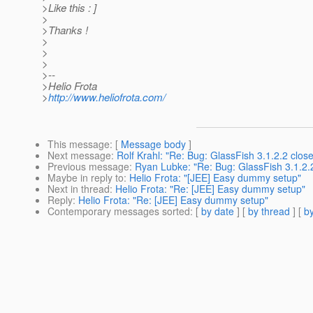
>Like this : ]
>
>Thanks !
>
>
>
>--
>Helio Frota
>
http://www.heliofrota.com/
This message
: [
Message body
]
Next message
:
Rolf Krahl: "Re: Bug: GlassFish 3.1.2.2 clo
Previous message
:
Ryan Lubke: "Re: Bug: GlassFish 3.1.2.
Maybe in reply to
:
Helio Frota: "[JEE] Easy dummy setup"
Next in thread
:
Helio Frota: "Re: [JEE] Easy dummy setup"
Reply
:
Helio Frota: "Re: [JEE] Easy dummy setup"
Contemporary messages sorted
: [
by date
] [
by thread
] [
by