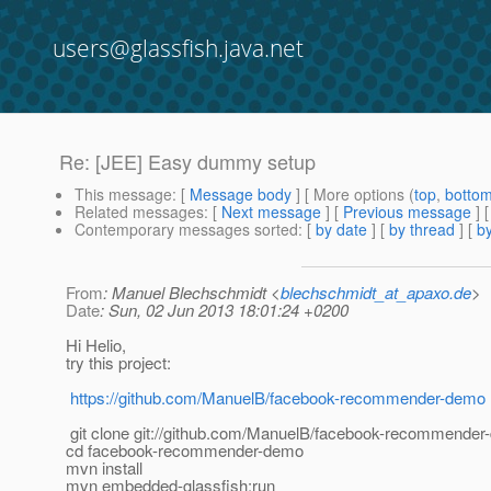
users@glassfish.java.net
Re: [JEE] Easy dummy setup
This message
: [
Message body
] [ More options (
top
,
botto
Related messages
:
[
Next message
] [
Previous message
] 
Contemporary messages sorted
: [
by date
] [
by thread
] [
by
From
: Manuel Blechschmidt <
blechschmidt_at_apaxo.de
>
Date
: Sun, 02 Jun 2013 18:01:24 +0200
Hi Helio,
try this project:
https://github.com/ManuelB/facebook-recommender-demo
git clone git://github.com/ManuelB/facebook-recommender-
cd facebook-recommender-demo
mvn install
mvn embedded-glassfish:run