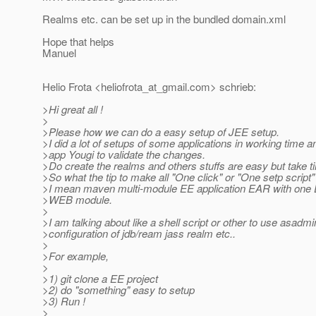
Realms etc. can be set up in the bundled domain.xml
Hope that helps
Manuel
Helio Frota <heliofrota_at_gmail.
com> schrieb:
>Hi great all !
>
>Please how we can do a easy setup of JEE setup.
>I did a lot of setups of some applications in working time
>app Yougi to validate the changes.
>Do create the realms and others stuffs are easy but take t
>So what the tip to make all "One click" or "One setp script"
>I mean maven multi-module EE application EAR with one
>WEB module.
>
>I am talking about like a shell script or other to use asadmi
>configuration of jdb/ream jass realm etc..
>
>For example,
>
>1) git clone a EE project
>2) do "something" easy to setup
>3) Run !
>