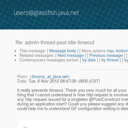
users@glassfish.java.net
Re: admin-thread-pool idle timeout
This message
: [
Message body
] [ More options (
top
,
botto
Related messages
:
[
Next message
] [
Previous message
] 
Contemporary messages sorted
: [
by date
] [
by thread
] [
by
From
: <
forums_at_java.net
>
Date
: Tue, 6 Nov 2012 08:47:39 -0600 (CST)
It really prevents timeout. Thank you very much for all your
thing that I cannot understand is how http request is involve
any http request issued for a singleton @PostConstruct meth
during an application start? Could you please suggest any 
could help me to understand GF configuration setting in det
--
