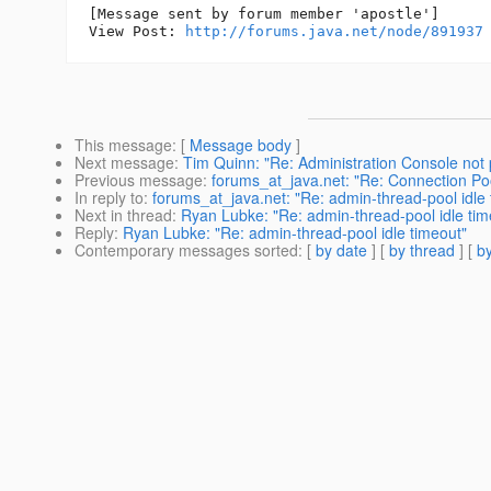
[Message sent by forum member 'apostle']

View Post: 
http://forums.java.net/node/891937
This message
: [
Message body
]
Next message
:
Tim Quinn: "Re: Administration Console not 
Previous message
:
forums_at_java.net: "Re: Connection Po
In reply to
:
forums_at_java.net: "Re: admin-thread-pool idle 
Next in thread
:
Ryan Lubke: "Re: admin-thread-pool idle tim
Reply
:
Ryan Lubke: "Re: admin-thread-pool idle timeout"
Contemporary messages sorted
: [
by date
] [
by thread
] [
by