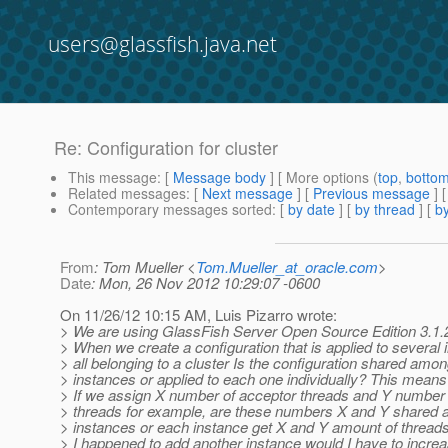
users@glassfish.java.net
Re: Configuration for cluster
This message
: [
Message body
] [ More options (
top
,
botto
Related messages
:
[
Next message
] [
Previous message
] 
Contemporary messages sorted
: [
by date
] [
by thread
] [
by
From
: Tom Mueller <
Tom.Mueller_at_oracle.com
>
Date
: Mon, 26 Nov 2012 10:29:07 -0600
On 11/26/12 10:15 AM, Luis Pizarro wrote:
> We are using GlassFish Server Open Source Edition 3.1.2.
> When we create a configuration that is applied to several
> all belonging to a cluster Is the configuration shared among
> instances or applied to each one individually? This means
> If we assign X number of acceptor threads and Y number 
> threads for example, are these numbers X and Y shared 
> instances or each instance get X and Y amount of threads
> I happened to add another instance would I have to increa