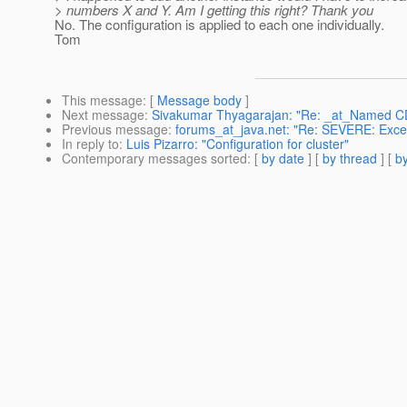
> numbers X and Y. Am I getting this right? Thank you
No. The configuration is applied to each one individually.
Tom
This message
: [
Message body
]
Next message
:
Sivakumar Thyagarajan: "Re: _at_Named CDI 
Previous message
:
forums_at_java.net: "Re: SEVERE: Except
In reply to
:
Luis Pizarro: "Configuration for cluster"
Contemporary messages sorted
: [
by date
] [
by thread
] [
by