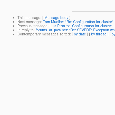
This message
: [
Message body
]
Next message
:
Tom Mueller: "Re: Configuration for cluster"
Previous message
:
Luis Pizarro: "Configuration for cluster"
In reply to
:
forums_at_java.net: "Re: SEVERE: Exception whil
Contemporary messages sorted
: [
by date
] [
by thread
] [
by