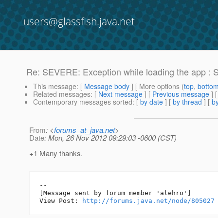
users@glassfish.java.net
Re: SEVERE: Exception while loading the app : S
This message
: [
Message body
] [ More options (
top
,
botto
Related messages
:
[
Next message
] [
Previous message
] 
Contemporary messages sorted
: [
by date
] [
by thread
] [
by
From
: <
forums_at_java.net
>
Date
: Mon, 26 Nov 2012 09:29:03 -0600 (CST)
+1 Many thanks.
--

[Message sent by forum member 'alehro']

View Post: 
http://forums.java.net/node/805027