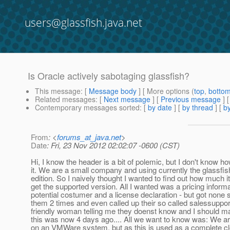
users@glassfish.java.net
Is Oracle actively sabotaging glassfish?
This message
: [
Message body
] [ More options (
top
,
botto
Related messages
:
[
Next message
] [
Previous message
]
Contemporary messages sorted
: [
by date
] [
by thread
] [
by
From
: <
forums_at_java.net
>
Date
: Fri, 23 Nov 2012 02:02:07 -0600 (CST)
Hi, I know the header is a bit of polemic, but I don't know ho
it. We are a small company and using currently the glassfi
edition. So I naively thought I wanted to find out how much i
get the supported version. All I wanted was a pricing inform
potential costumer and a license declaration - but got none s
them 2 times and even called up their so called salessuppor
friendly woman telling me they doenst know and I should mail
this was now 4 days ago.... All we want to know was: We ar
on an VMWare system, but as this is used as a complete cl