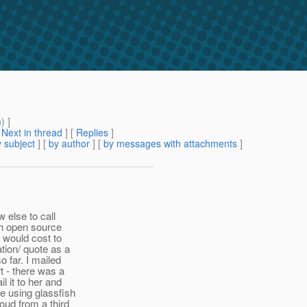
m
) ]
[
Next in thread
] [
Replies
]
 subject
] [
by author
] [
by messages with attachments
]
w else to call
sh open source
t would cost to
ation/ quote as a
o far. I mailed
t - there was a
 it to her and
e using glassfish
oud from a third