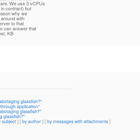
dware. We use 3 vCPUs
in contract) but
 reason why we
 around with
rver to that
o can answer that
est, KB
sabotaging glassfish?"
 through application"
abotaging glassfish?"
g glassfish?"
 subject
] [
by author
] [
by messages with attachments
]