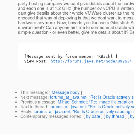
party hosting company we cant give details about the har
and each one is at 1.2 GHz (the number ov vCPU is written 
cant give details about their whole VMWare cluster as the
choosed that way of deploying is that we dont want to mess
hardware anymore. Now, how do you license a Glassfish Se
environment? Can anyone hint me to someone at oracle wh
simple question - or even better, give me details about it? B
--

[Message sent by forum member 'KBachl']

View Post: 
http://forums.java.net/node/892634
This message
: [
Message body
]
Next message
:
forums_at_java.net: "Re: Is Oracle actively 
Previous message
:
Mihael Schmidt: "Re: image file creation
Next in thread
:
forums_at_java.net: "Re: Is Oracle actively s
Reply
:
forums_at_java.net: "Re: Is Oracle actively sabotagin
Contemporary messages sorted
: [
by date
] [
by thread
] [
by