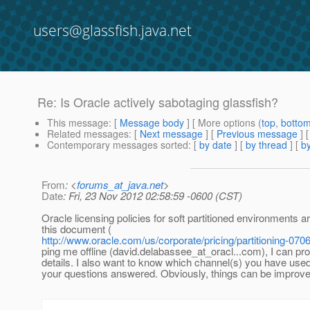
users@glassfish.java.net
Re: Is Oracle actively sabotaging glassfish?
This message
: [
Message body
] [ More options (
top
,
botto
Related messages
:
[
Next message
] [
Previous message
] 
Contemporary messages sorted
: [
by date
] [
by thread
] [
by
From
: <
forums_at_java.net
>
Date
: Fri, 23 Nov 2012 02:58:59 -0600 (CST)
Oracle licensing policies for soft partitioned environments a
this document (
http://www.oracle.com/us/corporate/pricing/partitioning-070
ping me offline (david.delabassee_at_oracl.
..com), I can pr
details. I also want to know which channel(s) you have used (
your questions answered. Obviously, things can be improved