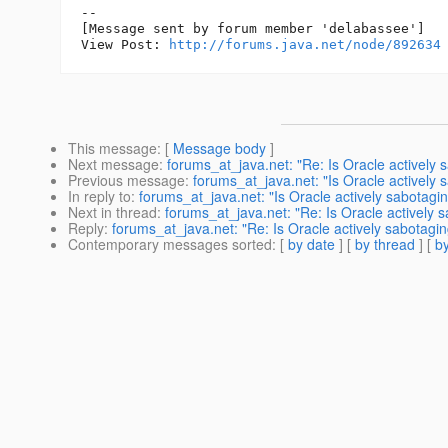
--

[Message sent by forum member 'delabassee']

View Post: 
http://forums.java.net/node/892634
This message
: [
Message body
]
Next message
:
forums_at_java.net: "Re: Is Oracle actively 
Previous message
:
forums_at_java.net: "Is Oracle actively 
In reply to
:
forums_at_java.net: "Is Oracle actively sabotagin
Next in thread
:
forums_at_java.net: "Re: Is Oracle actively s
Reply
:
forums_at_java.net: "Re: Is Oracle actively sabotagin
Contemporary messages sorted
: [
by date
] [
by thread
] [
by