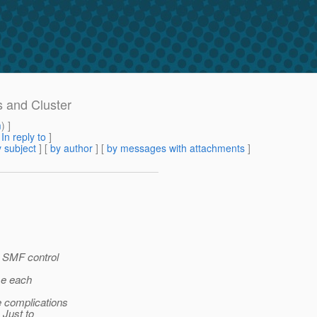
s and Cluster
m
) ]
[
In reply to
]
 subject
] [
by author
] [
by messages with attachments
]
r SMF control
se each
e complications
 Just to