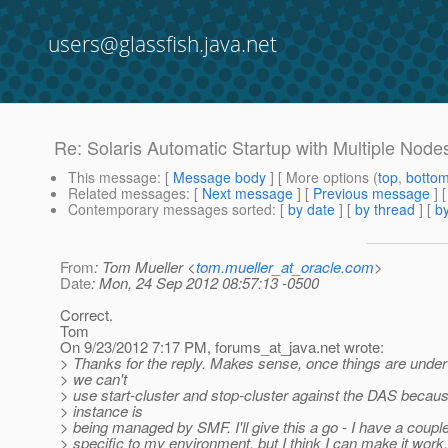
users@glassfish.java.net
Re: Solaris Automatic Startup with Multiple Node
This message
: [
Message body
] [ More options (
top
,
botto
Related messages
:
[
Next message
] [
Previous message
] 
Contemporary messages sorted
: [
by date
] [
by thread
] [
by
From
: Tom Mueller <
tom.mueller_at_oracle.com
>
Date
: Mon, 24 Sep 2012 08:57:13 -0500
Correct.
Tom
On 9/23/2012 7:17 PM, forums_at_java.
net wrote:
> Thanks for the reply. Makes sense, once things are unde
> we can't
> use start-cluster and stop-cluster against the DAS becau
> instance is
> being managed by SMF. I'll give this a go - I have a coupl
> specific to my environment, but I think I can make it work.