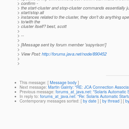
> confirm -
> the start-cluster and stop-cluster commands essentially j
> start/stop all
> instances related to the cluster, they don't do anything spe
> to/with the
> cluster itself? best, scott
>
> --
>
> [Message sent by forum member 'sspyrison']
>
> View Post:
http://forums.java.net/node/890452
>
>
This message
: [
Message body
]
Next message
:
Martin Gainty: "RE: JCA Connection Associat
Previous message
:
forums_at_java.net: "Solaris Automatic 
In reply to
:
forums_at_java.net: "Re: Solaris Automatic Start
Contemporary messages sorted
: [
by date
] [
by thread
] [
by