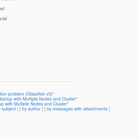
ust
cial
ion problem (Glassfish v3)"
Startup with Multiple Nodes and Cluster"
up with Multiple Nodes and Cluster"
 subject
] [
by author
] [
by messages with attachments
]