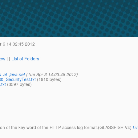
r 6 14:02:45 2012
iew
] [
List of Folders
]
_at_java.net
(Tue Apr 3 14:03:48 2012)
SecurityTest.txt
(1910 bytes)
txt
(3597 bytes)
cation of the key word of the HTTP access log format.(GLASSFISH V4)
Lv