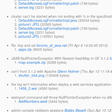
DefaultAccessLogFormatterImpl.patch
(748 bytes)
server.log
(3231 bytes)
cluster can't be started when not ending with % in the specifi
DefaultAccessLogFormatterImpl.java
(35034 bytes)
picture1.JPG
(52565 bytes)
DefaultAccessLogFormatterImpl.patch
(748 bytes)
server.log
(3231 bytes)
picture2.JPG
(130561 bytes)
Re: iiop and ssl
forums_at_java.net
(Fri Apr 6 14:02:45 2012)
apps.zip
(8605 bytes)
JAXB NullPointerException With Nested HashMap in GF 3.1.2
f
map-example.zip
(6288 bytes)
can't front 3.1.2 with Apache
Glenn Holmer
(Thu Apr 12 11:18:
shutter_044.png
(135408 bytes)
the log isn't informative when deploy a web services applicati
1458_2.war
(4560 bytes)
wsimport command will throw NullPointerException when no dif
AddNumbers.wsdl
(3442 bytes)
admin console clobbers sessions
Bobby Bissett
(Sun Apr 15 12