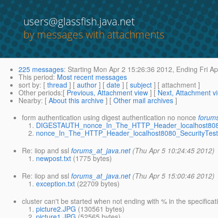
users@glassfish.java.net
by messages with attachments
225 messages
:
Starting
Mon Apr 2 15:26:36 2012,
Ending
Fri Ap
This period
:
Most recent messages
sort by
: [
thread
] [
author
] [
date
] [
subject
] [ attachment ]
Other periods
:[
Previous, Attachment view
] [
Next, Attachment v
Nearby
: [
About this archive
] [
Other mail archives
]
form authentication using digest authentication no nonce
forums
DIGESTAUTH_nonce_In_The_HTTP_Header_localhost8080_
nonce_In_The_HTTP_Header_localhost8080_SecurityTest.
Re: iiop and ssl
forums_at_java.net
(Thu Apr 5 10:24:45 2012)
newpost.txt
(1775 bytes)
Re: iiop and ssl
forums_at_java.net
(Thu Apr 5 15:00:46 2012)
exception.txt
(22709 bytes)
cluster can't be started when not ending with % in the specifi
picture2.JPG
(130561 bytes)
picture1.JPG
(52565 bytes)