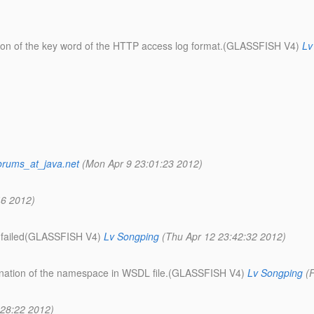
cation of the key word of the HTTP access log format.(GLASSFISH V4)
Lv
orums_at_java.net
(Mon Apr 9 23:01:23 2012)
46 2012)
on failed(GLASSFISH V4)
Lv Songping
(Thu Apr 12 23:42:32 2012)
ination of the namespace in WSDL file.(GLASSFISH V4)
Lv Songping
(
:28:22 2012)