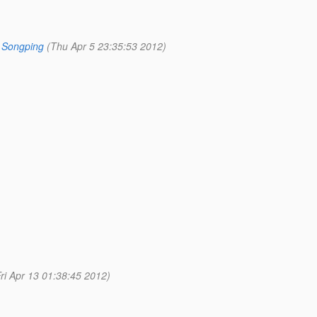
 Songping
(Thu Apr 5 23:35:53 2012)
Fri Apr 13 01:38:45 2012)