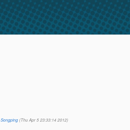
 Songping
(Thu Apr 5 23:33:14 2012)