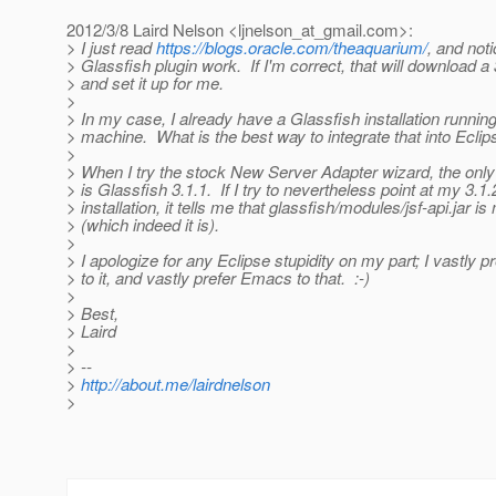
2012/3/8 Laird Nelson <ljnelson_at_gmail.
com>:
> I just read
https://blogs.oracle.com/theaquarium/
, and not
> Glassfish plugin work. If I'm correct, that will download a
> and set it up for me.
>
> In my case, I already have a Glassfish installation runnin
> machine. What is the best way to integrate that into Eclip
>
> When I try the stock New Server Adapter wizard, the only 
> is Glassfish 3.1.1. If I try to nevertheless point at my 3.1.
> installation, it tells me that glassfish/modules/jsf-api.jar is
> (which indeed it is).
>
> I apologize for any Eclipse stupidity on my part; I vastly 
> to it, and vastly prefer Emacs to that. :-)
>
> Best,
> Laird
>
> --
>
http://about.me/lairdnelson
>