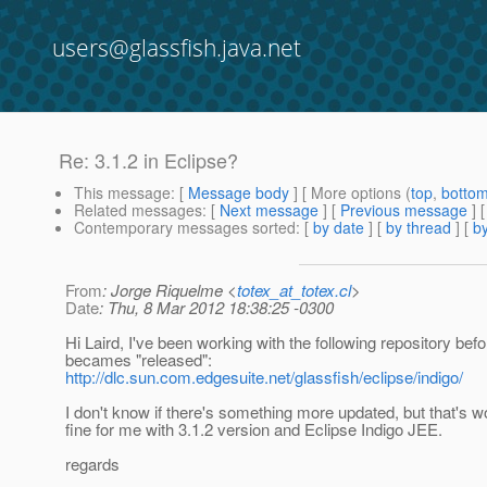
users@glassfish.java.net
Re: 3.1.2 in Eclipse?
This message
: [
Message body
] [ More options (
top
,
botto
Related messages
:
[
Next message
] [
Previous message
] 
Contemporary messages sorted
: [
by date
] [
by thread
] [
by
From
: Jorge Riquelme <
totex_at_totex.cl
>
Date
: Thu, 8 Mar 2012 18:38:25 -0300
Hi Laird, I've been working with the following repository befo
becames "released":
http://dlc.sun.com.edgesuite.net/glassfish/eclipse/indigo/
I don't know if there's something more updated, but that's w
fine for me with 3.1.2 version and Eclipse Indigo JEE.
regards