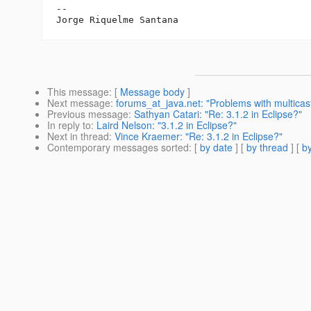
-- 

This message
: [
Message body
]
Next message
:
forums_at_java.net: "Problems with multica
Previous message
:
Sathyan Catari: "Re: 3.1.2 in Eclipse?"
In reply to
:
Laird Nelson: "3.1.2 in Eclipse?"
Next in thread
:
Vince Kraemer: "Re: 3.1.2 in Eclipse?"
Contemporary messages sorted
: [
by date
] [
by thread
] [
by