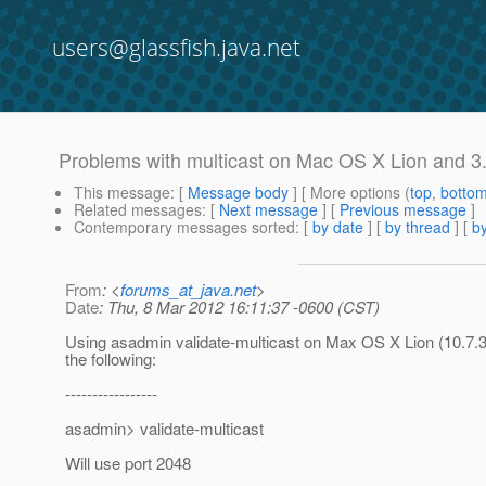
users@glassfish.java.net
Problems with multicast on Mac OS X Lion and 3
This message
: [
Message body
] [ More options (
top
,
botto
Related messages
:
[
Next message
] [
Previous message
]
Contemporary messages sorted
: [
by date
] [
by thread
] [
by
From
: <
forums_at_java.net
>
Date
: Thu, 8 Mar 2012 16:11:37 -0600 (CST)
Using asadmin validate-multicast on Max OS X Lion (10.7.3
the following:
-----------------
asadmin> validate-multicast
Will use port 2048