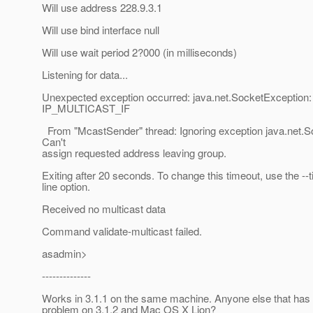
Will use address 228.9.3.1
Will use bind interface null
Will use wait period 2?000 (in milliseconds)
Listening for data...
Unexpected exception occurred: java.net.SocketException:
IP_MULTICAST_IF
From "McastSender" thread: Ignoring exception java.net.S
Can't
assign requested address leaving group.
Exiting after 20 seconds. To change this timeout, use the 
line option.
Received no multicast data
Command validate-multicast failed.
asadmin>
--------------
Works in 3.1.1 on the same machine. Anyone else that has 
problem on 3.1.2 and Mac OS X Lion?