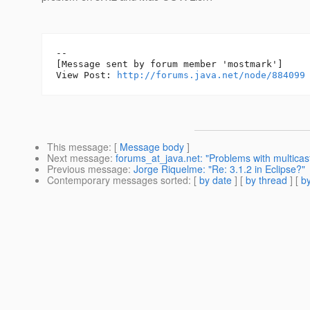
--

[Message sent by forum member 'mostmark']

View Post: 
http://forums.java.net/node/884099
This message
: [
Message body
]
Next message
:
forums_at_java.net: "Problems with multica
Previous message
:
Jorge Riquelme: "Re: 3.1.2 in Eclipse?"
Contemporary messages sorted
: [
by date
] [
by thread
] [
by