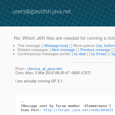
users@glassfish.java.net
Re: Which JAR files are needed for running a rich 
This message
: [
Message body
] [ More options (
top
,
botto
Related messages
:
[
Next message
] [
Previous message
] 
Contemporary messages sorted
: [
by date
] [
by thread
] [
by
From
: <
forums_at_java.net
>
Date
: Mon, 5 Mar 2012 08:25:47 -0600 (CST)
I am actually running GF 2.1
--

[Message sent by forum member 'dlemmermann']

View Post: 
http://forums.java.net/node/884015