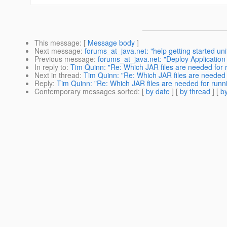
This message
: [
Message body
]
Next message
:
forums_at_java.net: "help getting started 
Previous message
:
forums_at_java.net: "Deploy Application 
In reply to
:
Tim Quinn: "Re: Which JAR files are needed for ru
Next in thread
:
Tim Quinn: "Re: Which JAR files are needed fo
Reply
:
Tim Quinn: "Re: Which JAR files are needed for runnin
Contemporary messages sorted
: [
by date
] [
by thread
] [
by