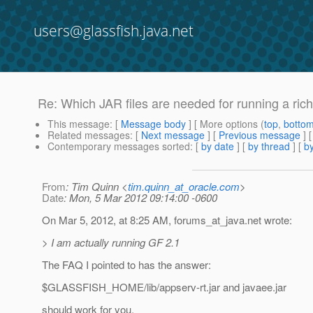
users@glassfish.java.net
Re: Which JAR files are needed for running a rich 
This message
: [
Message body
] [ More options (
top
,
botto
Related messages
:
[
Next message
] [
Previous message
] 
Contemporary messages sorted
: [
by date
] [
by thread
] [
by
From
: Tim Quinn <
tim.quinn_at_oracle.com
>
Date
: Mon, 5 Mar 2012 09:14:00 -0600
On Mar 5, 2012, at 8:25 AM, forums_at_java.
net wrote:
> I am actually running GF 2.1
The FAQ I pointed to has the answer:
$GLASSFISH_HOME/lib/appserv-rt.jar and javaee.jar
should work for you.