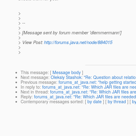
>
>
> --
>
> [Message sent by forum member 'dlemmermann']
>
> View Post:
http://forums.java.net/node/884015
>
>
This message
: [
Message body
]
Next message
:
Oleksiy Stashok: "Re: Question about relatio
Previous message
:
forums_at_java.net: "help getting star
In reply to
:
forums_at_java.net: "Re: Which JAR files are need
Next in thread
:
forums_at_java.net: "Re: Which JAR files are 
Reply
:
forums_at_java.net: "Re: Which JAR files are needed f
Contemporary messages sorted
: [
by date
] [
by thread
] [
by