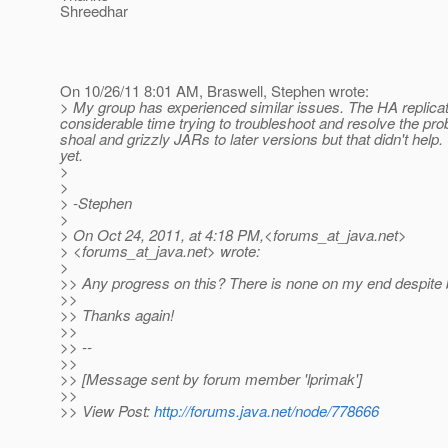
Shreedhar
On 10/26/11 8:01 AM, Braswell, Stephen wrote:
> My group has experienced similar issues. The HA replicat
considerable time trying to troubleshoot and resolve the prob
shoal and grizzly JARs to later versions but that didn't help
yet.
>
>
> -Stephen
>
> On Oct 24, 2011, at 4:18 PM,<forums_at_java.
net>
> <forums_at_java.
net> wrote:
>
>> Any progress on this? There is none on my end despite be
>>
>> Thanks again!
>>
>> --
>>
>> [Message sent by forum member 'lprimak']
>>
>> View Post:
http://forums.java.net/node/778666