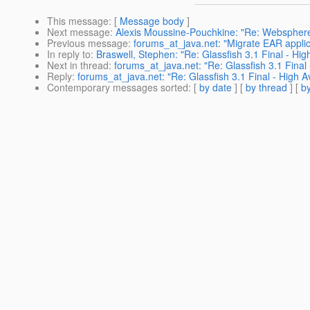
This message
: [
Message body
]
Next message
:
Alexis Moussine-Pouchkine: "Re: Websphere
Previous message
:
forums_at_java.net: "Migrate EAR applic
In reply to
:
Braswell, Stephen: "Re: Glassfish 3.1 Final - High
Next in thread
:
forums_at_java.net: "Re: Glassfish 3.1 Final 
Reply
:
forums_at_java.net: "Re: Glassfish 3.1 Final - High Av
Contemporary messages sorted
: [
by date
] [
by thread
] [
by