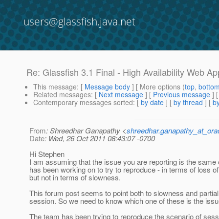
users@glassfish.java.net
Re: Glassfish 3.1 Final - High Availability Web App
This message
: [
Message body
] [ More options (
top
,
botto
Related messages
:
[
Next message
] [
Previous message
] 
Contemporary messages sorted
: [
by date
] [
by thread
] [
by
From
: Shreedhar Ganapathy <
shreedhar.ganapathy_at_ora
Date
: Wed, 26 Oct 2011 08:43:07 -0700
Hi Stephen
I am assuming that the issue you are reporting is the same
has been working on to try to reproduce - in terms of loss o
but not in terms of slowness.
This forum post seems to point both to slowness and partial
session. So we need to know which one of these is the issu
The team has been trying to reproduce the scenario of sess