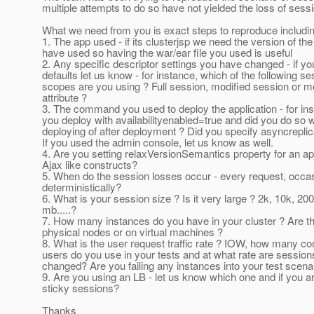
multiple attempts to do so have not yielded the loss of sess
What we need from you is exact steps to reproduce including
1. The app used - if its clusterjsp we need the version of th
have used so having the war/ear file you used is useful
2. Any specific descriptor settings you have changed - if y
defaults let us know - for instance, which of the following se
scopes are you using ? Full session, modified session or m
attribute ?
3. The command you used to deploy the application - for ins
you deploy with availabilityenabled=true and did you do so w
deploying of after deployment ? Did you specify asyncreplic
If you used the admin console, let us know as well.
4. Are you setting relaxVersionSemantics property for an ap
Ajax like constructs?
5. When do the session losses occur - every request, occas
deterministically?
6. What is your session size ? Is it very large ? 2k, 10k, 20
mb.....?
7. How many instances do you have in your cluster ? Are t
physical nodes or on virtual machines ?
8. What is the user request traffic rate ? IOW, how many co
users do you use in your tests and at what rate are session
changed? Are you failing any instances into your test scena
9. Are you using an LB - let us know which one and if you a
sticky sessions?
Thanks