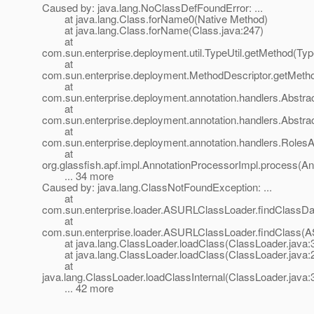
Caused by: java.lang.NoClassDefFoundError: ...
at java.lang.Class.forName0(Native Method)
at java.lang.Class.forName(Class.java:247)
at
com.sun.enterprise.deployment.util.TypeUtil.getMethod(Type
at
com.sun.enterprise.deployment.MethodDescriptor.getMetho
at
com.sun.enterprise.deployment.annotation.handlers.Abstra
at
com.sun.enterprise.deployment.annotation.handlers.Abstr
at
com.sun.enterprise.deployment.annotation.handlers.Roles
at
org.glassfish.apf.impl.AnnotationProcessorImpl.process(An
... 34 more
Caused by: java.lang.ClassNotFoundException: ...
at
com.sun.enterprise.loader.ASURLClassLoader.findClassD
at
com.sun.enterprise.loader.ASURLClassLoader.findClass(
at java.lang.ClassLoader.loadClass(ClassLoader.java:
at java.lang.ClassLoader.loadClass(ClassLoader.java:
at
java.lang.ClassLoader.loadClassInternal(ClassLoader.java:
... 42 more