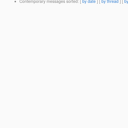
Contemporary messages sorted
: [
by date
] [
by thread
] [
by