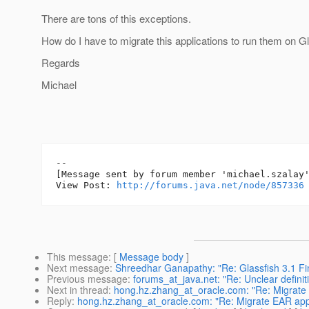
There are tons of this exceptions.
How do I have to migrate this applications to run them on G
Regards
Michael
--

[Message sent by forum member 'michael.szalay'
View Post: 
http://forums.java.net/node/857336
This message
: [
Message body
]
Next message
:
Shreedhar Ganapathy: "Re: Glassfish 3.1 Fina
Previous message
:
forums_at_java.net: "Re: Unclear definit
Next in thread
:
hong.hz.zhang_at_oracle.com: "Re: Migrate E
Reply
:
hong.hz.zhang_at_oracle.com: "Re: Migrate EAR appli