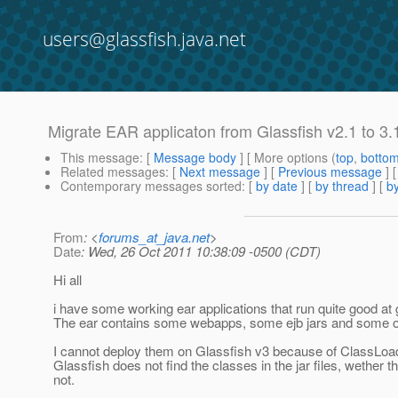
users@glassfish.java.net
Migrate EAR applicaton from Glassfish v2.1 to 3.
This message
: [
Message body
] [ More options (
top
,
botto
Related messages
:
[
Next message
] [
Previous message
]
Contemporary messages sorted
: [
by date
] [
by thread
] [
by
From
: <
forums_at_java.net
>
Date
: Wed, 26 Oct 2011 10:38:09 -0500 (CDT)
Hi all
i have some working ear applications that run quite good at 
The ear contains some webapps, some ejb jars and some ot
I cannot deploy them on Glassfish v3 because of ClassLoad
Glassfish does not find the classes in the jar files, wether t
not.