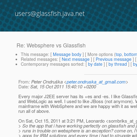
users@glassfish.java.net
Re: Websphere vs Glassfish
This message
: [
Message body
] [ More options (
top
,
botto
Related messages
:
[
Next message
] [
Previous message
] 
Contemporary messages sorted
: [
by date
] [
by thread
] [
by
From
: Peter Ondruška <
peter.ondruska_at_gmail.com
>
Date
: Sat, 15 Oct 2011 15:40:10 +0200
Every major J2EE server has its +es and -es. I like Glassfis
and WebLogic as well. I used to like JBoss (not anymore).
mainframe with WebSphere and we are happy with it as wel
run all of above.
On Sat, Oct 15, 2011 at 3:21 PM, Leonardo <sombriks_at_
> So the app that i have working perfectly on glassfish and 
> runs in trouble on websphere is an exception? come on, i
> apps for IBM solutions and every time i had to struggle w