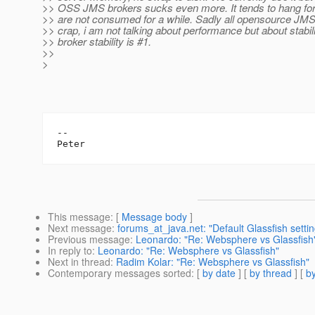
>> OSS JMS brokers sucks even more. It tends to hang for
>> are not consumed for a while. Sadly all opensource JMS
>> crap, i am not talking about performance but about stabi
>> broker stability is #1.
>>
>
-- 

This message
: [
Message body
]
Next message
:
forums_at_java.net: "Default Glassfish setti
Previous message
:
Leonardo: "Re: Websphere vs Glassfish
In reply to
:
Leonardo: "Re: Websphere vs Glassfish"
Next in thread
:
Radim Kolar: "Re: Websphere vs Glassfish"
Contemporary messages sorted
: [
by date
] [
by thread
] [
by