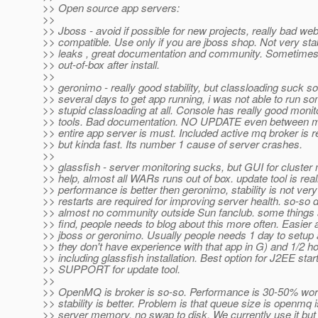
>> Open source app servers:
>>
>> Jboss - avoid if possible for new projects, really bad we
>> compatible. Use only if you are jboss shop. Not very st
>> leaks , great documentation and community. Sometimes
>> out-of-box after install.
>>
>> geronimo - really good stability, but classloading suck 
>> several days to get app running, i was not able to run 
>> stupid classloading at all. Console has really good moni
>> tools. Bad documentation. NO UPDATE even between min
>> entire app server is must. Included active mq broker is r
>> but kinda fast. Its number 1 cause of server crashes.
>>
>> glassfish - server monitoring sucks, but GUI for cluste
>> help, almost all WARs runs out of box. update tool is reall
>> performance is better then geronimo, stability is not ve
>> restarts are required for improving server health. so-so
>> almost no community outside Sun fanclub. some things are
>> find, people needs to blog about this more often. Easier 
>> jboss or geronimo. Usually people needs 1 day to setup a
>> they don't have experience with that app in G) and 1/2 ho
>> including glassfish installation. Best option for J2EE 
>> SUPPORT for update tool.
>>
>> OpenMQ is broker is so-so. Performance is 30-50% wor
>> stability is better. Problem is that queue size is openmq i
>> server memory, no swap to disk. We currently use it but