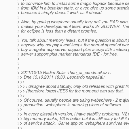
> to convince him to install some magic fixpack because s
> from IBM in a beta-ish state, or even give up some standa
> because it simply doens't work as it should.
>
> Also, by getting wbsphere usually they sell you RAD also,
> makes your developement team works 3x SLOWER. The 
> for eclipse is less than a distant promise.
>
> You talk about memory leaks, but if the question is about 
> anyway why not pay it and keeps the normal speed of wo
> buy a regular app server support plus a crap IDE instead 
> server support plus market standards IDE - for free.
>
>
>
> 2011/10/15 Radim Kolar <hsn_at_sendmail.
cz>:
>> Dne 13.10.2011 18:30, Leonardo napsal(a):
>>>
>>> I disagree about stability, only old releases with great f
>>> (therefore forget JEE6 for the moment) can say that.
>>>
>> Of course, usually people are using websphere - 2 major
>> production. websphere is amazing piece of software.
>>
>> In every glassfish version, i have stability problems. V2
>> big memory leaks, V3 is better but it is still easy to kill it 
>> of service attack. Same app on websphere survives eve
>>