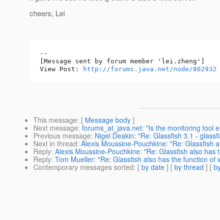
cheers, Lei
--

[Message sent by forum member 'lei.zheng']

View Post: 
http://forums.java.net/node/802932
This message
: [
Message body
]
Next message
:
forums_at_java.net: "Is the monitoring too
Previous message
:
Nigel Deakin: "Re: Glassfish 3.1 - gla
Next in thread
:
Alexis Moussine-Pouchkine: "Re: Glassfish al
Reply
:
Alexis Moussine-Pouchkine: "Re: Glassfish also has t
Reply
:
Tom Mueller: "Re: Glassfish also has the function of
Contemporary messages sorted
: [
by date
] [
by thread
] [
by