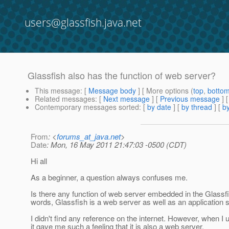
users@glassfish.java.net
Glassfish also has the function of web server?
This message
: [
Message body
] [ More options (
top
,
botto
Related messages
:
[
Next message
] [
Previous message
]
Contemporary messages sorted
: [
by date
] [
by thread
] [
by
From
: <
forums_at_java.net
>
Date
: Mon, 16 May 2011 21:47:03 -0500 (CDT)
Hi all
As a beginner, a question always confuses me.
Is there any function of web server embedded in the Glassfi
words, Glassfish is a web server as well as an application 
I didn't find any reference on the internet. However, when I 
it gave me such a feeling that it is also a web server.