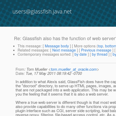
users@glassfish.java.net
Re: Glassfish also has the function of web server
This message
: [
Message body
] [ More options (
top
,
botto
Related messages
:
[
Next message
] [
Previous message
] 
Contemporary messages sorted
: [
by date
] [
by thread
] [
by
From
: Tom Mueller <
tom.mueller_at_oracle.com
>
Date
: Tue, 17 May 2011 08:19:42 -0700
In addition to what Alexis said, GlassFish does have the capa
the "docroot" directory, to serve up HTML pages, images, an
that are not packaged into a web application. This may be wh
you the feeling that it seems that it is also a web server.
Where a true web server is different though is that most we
also provide capabilities to do many other functions via prop
plugin interface such as CGI, server side scripting, load bal
reverse proxy, filtering, file-based access control, etc. As a