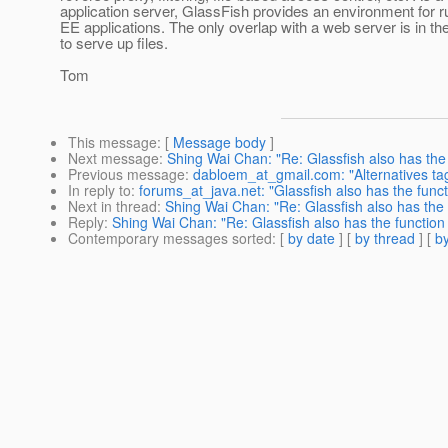
application server, GlassFish provides an environment for 
EE applications. The only overlap with a web server is in the 
to serve up files.
Tom
This message
: [
Message body
]
Next message
:
Shing Wai Chan: "Re: Glassfish also has the
Previous message
:
dabloem_at_gmail.com: "Alternatives tag
In reply to
:
forums_at_java.net: "Glassfish also has the func
Next in thread
:
Shing Wai Chan: "Re: Glassfish also has the 
Reply
:
Shing Wai Chan: "Re: Glassfish also has the function
Contemporary messages sorted
: [
by date
] [
by thread
] [
by