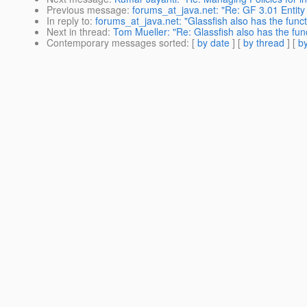
Previous message
:
forums_at_java.net: "Re: GF 3.01 Entity
In reply to
:
forums_at_java.net: "Glassfish also has the func
Next in thread
:
Tom Mueller: "Re: Glassfish also has the fun
Contemporary messages sorted
: [
by date
] [
by thread
] [
by