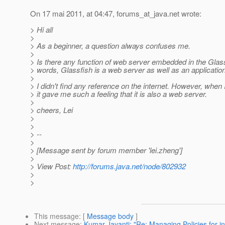
On 17 mai 2011, at 04:47, forums_at_java.
net wrote:
> Hi all
>
> As a beginner, a question always confuses me.
>
> Is there any function of web server embedded in the Glass
> words, Glassfish is a web server as well as an applicatio
>
> I didn't find any reference on the internet. However, when 
> it gave me such a feeling that it is also a web server.
>
> cheers, Lei
>
>
> --
>
> [Message sent by forum member 'lei.zheng']
>
> View Post:
http://forums.java.net/node/802932
>
>
This message
: [
Message body
]
Next message
:
Kumar Jayanti: "Re: Managing Policies for i