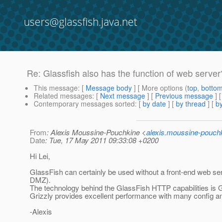
users@glassfish.java.net
Re: Glassfish also has the function of web server
This message
: [
Message body
] [ More options (
top
,
botto
Related messages
:
[
Next message
] [
Previous message
] 
Contemporary messages sorted
: [
by date
] [
by thread
] [
by
From
: Alexis Moussine-Pouchkine <
alexis.moussine-pouch
Date
: Tue, 17 May 2011 09:33:08 +0200
Hi Lei,
GlassFish can certainly be used without a front-end web ser
DMZ).
The technology behind the GlassFish HTTP capabilities is G
Grizzly provides excellent performance with many config an
-Alexis