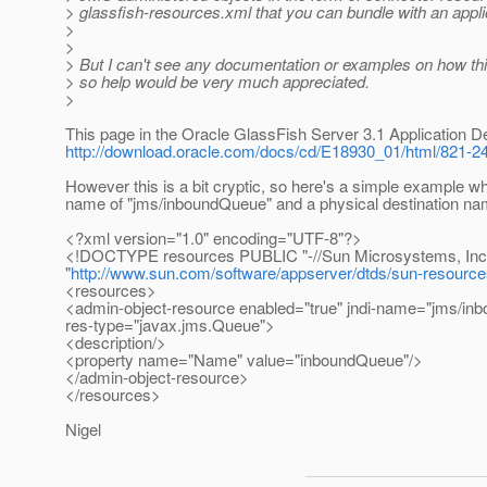
> glassfish-resources.xml that you can bundle with an appli
>
>
> But I can't see any documentation or examples on how this i
> so help would be very much appreciated.
>
This page in the Oracle GlassFish Server 3.1 Application D
http://download.oracle.com/docs/cd/E18930_01/html/821-24
However this is a bit cryptic, so here's a simple example 
name of "jms/inboundQueue" and a physical destination na
<?xml version="1.0" encoding="UTF-8"?>
<!DOCTYPE resources PUBLIC "-//Sun Microsystems, Inc.//
"
http://www.sun.com/software/appserver/dtds/sun-resourc
<resources>
<admin-object-resource enabled="true" jndi-name="jms/inb
res-type="javax.jms.Queue">
<description/>
<property name="Name" value="inboundQueue"/>
</admin-object-resource>
</resources>
Nigel