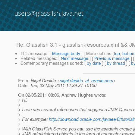
users@glassfish.java.net
Re: Glassfish 3.1 - glassfish-resources.xml &&
This message
: [
Message body
] [ More options (
top
,
botto
Related messages
:
[
Next message
] [
Previous message
] 
Contemporary messages sorted
: [
by date
] [
by thread
] [
by
From
: Nigel Deakin <
nigel.deakin_at_oracle.com
>
Date
: Tue, 03 May 2011 14:39:37 +0100
On 02/05/2011 08:06, Andrew Hughes wrote:
> Hi,
>
> I can see several references that suggest a JMS Queue ca
>
> For example:
http://download.oracle.com/javaee/6/tutoria
>
> With GlassFish Server, you can use the asadmin create-
> JMS administered objects in the form of connector resour