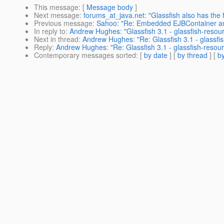
This message
: [
Message body
]
Next message
:
forums_at_java.net: "Glassfish also has the 
Previous message
:
Sahoo: "Re: Embedded EJBContainer a
In reply to
:
Andrew Hughes: "Glassfish 3.1 - glassfish-res
Next in thread
:
Andrew Hughes: "Re: Glassfish 3.1 - glassf
Reply
:
Andrew Hughes: "Re: Glassfish 3.1 - glassfish-res
Contemporary messages sorted
: [
by date
] [
by thread
] [
by