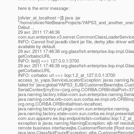
here is the error message :
[olivier_at_localhost ~]$ java -jar
"/home/olivier/NetBeansProjects/YAPS3_and_another_one/
Début ...
29 avr. 2011 17:46:36
com.sun.enterprise.v3.server.CommonClassLoaderServiceI
INFO: Cannot find javadb client jar file, derby jdbc driver wil
available by default.
29 avr. 2011 17:46:36 org.glassfish.enterprise.iiop.impl.
getCorbalocURL
INFO: list[i] ==> 127.0.0.1:3700
29 avr. 2011 17:46:36 org.glassfish.enterprise.iiop.impl.
getCorbalocURL
INFO: corbaloc url ==> iiop:1.2_at_127.
0.0.1:3700
access_to_yaps.ServiceLocatorException: javax.naming.
failed for 'java:global/YAPS3_EJB/CustomerBean!ejbs.Cus
SerialContext[myEnv={org.omg.CORBA.ORBInitialPort=37
java.naming.factory.initial=com.sun.enterprise.naming.Seria
java.naming.corba.orb=com.sun.corba.ee.impl.orb.ORBIm
org.omg.CORBA.ORBInitialHost=localhost,
java.naming.factory.url.pkgs=com.sun.enterprise.naming,
java.naming.factory.state=com.sun.corba.ee.impl.presentat
com.sun.appserv.ee.iiop.endpointslist=corbaloc:iiop:1.2_at
exception is javax.naming.NamingException: ejb ref resoluti
remote business interfaceejbs.CustomerRemote [Root exce
java.lang.ClassNotFoundException: ejbs.CustomerRemote]