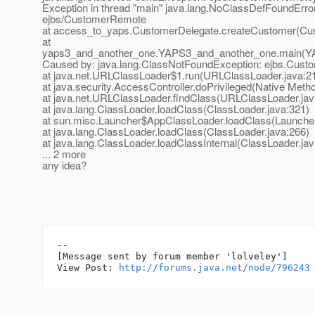
Exception in thread "main" java.lang.NoClassDefFoundErro
ejbs/CustomerRemote
at access_to_yaps.CustomerDelegate.createCustomer(Cus
at
yaps3_and_another_one.YAPS3_and_another_one.main(YA
Caused by: java.lang.ClassNotFoundException: ejbs.Cus
at java.net.URLClassLoader$1.run(URLClassLoader.java:2
at java.security.AccessController.doPrivileged(Native Meth
at java.net.URLClassLoader.findClass(URLClassLoader.jav
at java.lang.ClassLoader.loadClass(ClassLoader.java:321)
at sun.misc.Launcher$AppClassLoader.loadClass(Launcher
at java.lang.ClassLoader.loadClass(ClassLoader.java:266)
at java.lang.ClassLoader.loadClassInternal(ClassLoader.jav
... 2 more
any idea?
--

[Message sent by forum member 'lolveley']

View Post: 
http://forums.java.net/node/796243