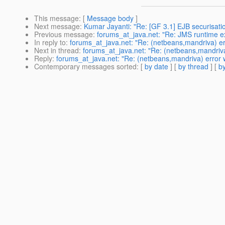
This message
: [
Message body
]
Next message
:
Kumar Jayanti: "Re: [GF 3.1] EJB securisa
Previous message
:
forums_at_java.net: "Re: JMS runtime exc
In reply to
:
forums_at_java.net: "Re: (netbeans,mandriva) erro
Next in thread
:
forums_at_java.net: "Re: (netbeans,mandriva) 
Reply
:
forums_at_java.net: "Re: (netbeans,mandriva) error wh
Contemporary messages sorted
: [
by date
] [
by thread
] [
by