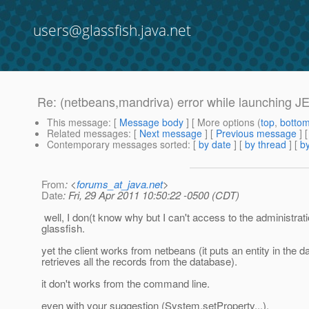
users@glassfish.java.net
Re: (netbeans,mandriva) error while launching JEE 
This message
: [
Message body
] [ More options (
top
,
botto
Related messages
:
[
Next message
] [
Previous message
] 
Contemporary messages sorted
: [
by date
] [
by thread
] [
by
From
: <
forums_at_java.net
>
Date
: Fri, 29 Apr 2011 10:50:22 -0500 (CDT)
well, I don(t know why but I can't access to the administrat
glassfish.
yet the client works from netbeans (it puts an entity in the 
retrieves all the records from the database).
it don't works from the command line.
even with your suggestion (System.setProperty...).